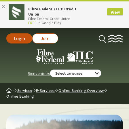
×
Fibre Federal/TLC Credit
View
Union
Fibre Federal Credit Union
FREE
In Google Play
Login
Join
Open
Search
Bienvenidos
Services
E-Services
Online Banking Overview
Home
Online Banking