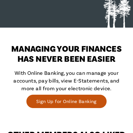
MANAGING YOUR FINANCES
HAS NEVER BEEN EASIER
With Online Banking, you can manage your
accounts, pay bills, view E-Statements, and
more all from your electronic device.
Sign Up for Online Banking