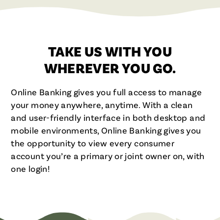
TAKE US WITH YOU
WHEREVER YOU GO.
Online Banking gives you full access to manage
your money anywhere, anytime. With a clean
and user-friendly interface in both desktop and
mobile environments, Online Banking gives you
the opportunity to view every consumer
account you’re a primary or joint owner on, with
one login!