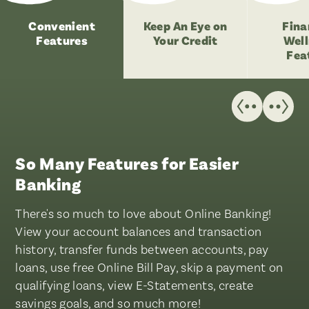
Convenient
Keep An Eye on
Fina
Features
Your Credit
Well
Fea
So Many Features for Easier
Banking
There's so much to love about Online Banking!
View your account balances and transaction
history, transfer funds between accounts, pay
loans, use free Online Bill Pay, skip a payment on
qualifying loans, view E-Statements, create
savings goals, and so much more!