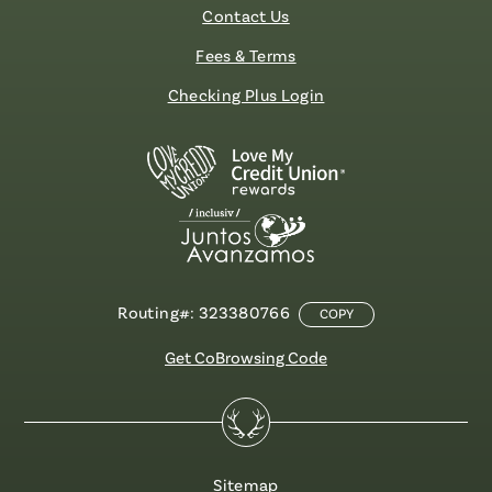
Contact Us
Fees & Terms
Checking Plus Login
Routing#: 323380766
COPY
Get CoBrowsing Code
Sitemap