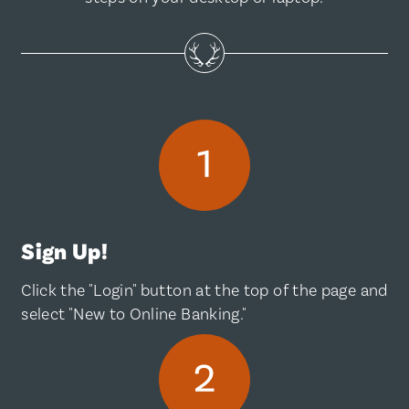
Sign Up!
Click the "Login" button at the top of the page and
select "New to Online Banking."