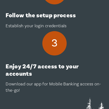
Follow the setup process
Establish your login credentials
Enjoy 24/7 access to your
accounts
Download our app for Mobile Banking access on-
the-go!