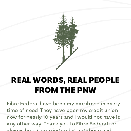
REAL WORDS, REAL PEOPLE
FROM THE PNW
Fibre Federal have been my backbone in every
time of need. They have been my credit union
now for nearly 10 years and I would not have it
any other way! Thank you to Fibre Federal for
always being amazing and going above and