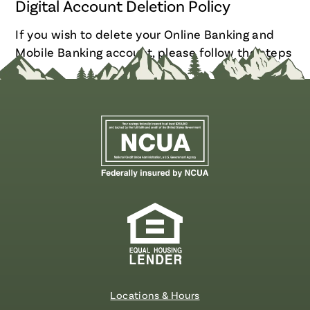
Digital Account Deletion Policy
If you wish to delete your Online Banking and
Mobile Banking account, please follow the steps
here
.
Locations & Hours