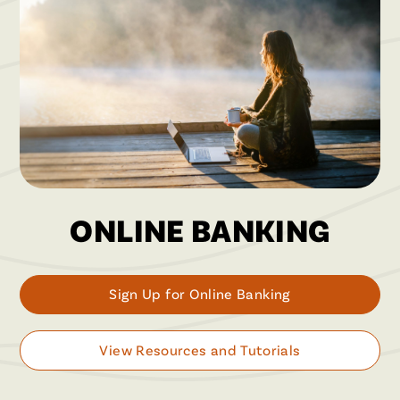
ONLINE BANKING
Sign Up for Online Banking
View Resources and Tutorials