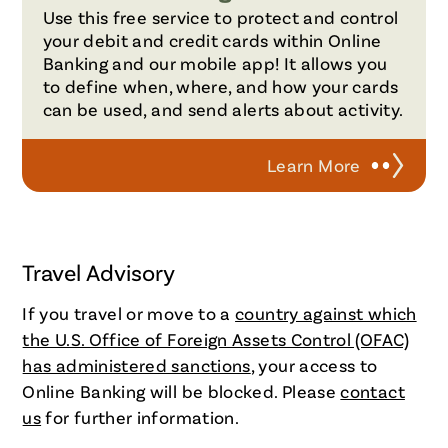
Use this free service to protect and control
your debit and credit cards within Online
Banking and our mobile app! It allows you
to define when, where, and how your cards
can be used, and send alerts about activity.
Learn More
Travel Advisory
If you travel or move to a
country against which
the U.S. Office of Foreign Assets Control (OFAC)
has administered sanctions
, your access to
Online Banking will be blocked. Please
contact
us
for further information.