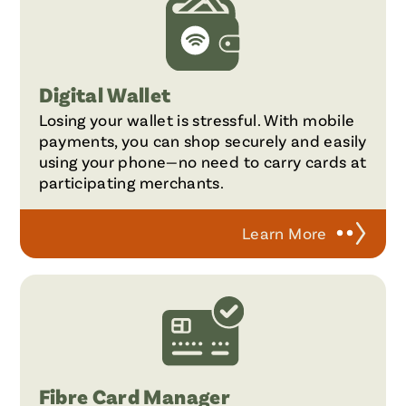
Digital Wallet
Losing your wallet is stressful. With mobile
payments, you can shop securely and easily
using your phone—no need to carry cards at
participating merchants.
Learn More
Fibre Card Manager