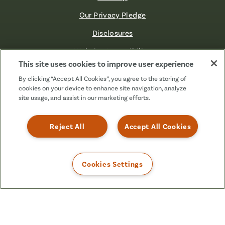
Our Privacy Pledge
Disclosures
Website Accessibility
This site uses cookies to improve user experience
©2026 Fibre FCU. All Rights Reserved.
By clicking “Accept All Cookies”, you agree to the storing of
cookies on your device to enhance site navigation, analyze
site usage, and assist in our marketing efforts.
Facebook
Linkedin
Instagram
X
TikTok
(Formerly
Reject All
Accept All Cookies
Known
as
Twitter)
Cookies Settings