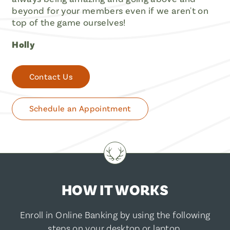
beyond for your members even if we aren't on
top of the game ourselves!
Holly
Contact Us
Schedule an Appointment
HOW IT WORKS
Enroll in Online Banking by using the following
steps on your desktop or laptop.