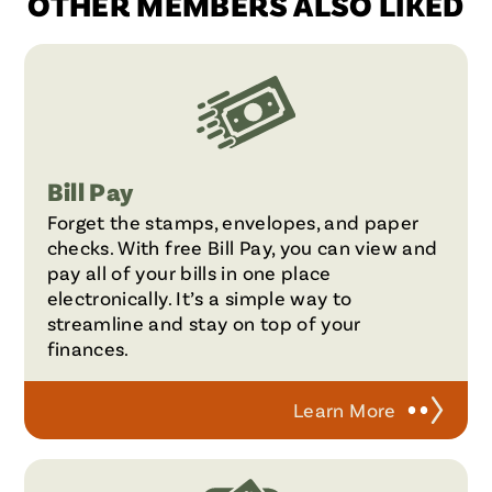
OTHER MEMBERS ALSO LIKED
Bill Pay
Forget the stamps, envelopes, and paper
checks. With free Bill Pay, you can view and
pay all of your bills in one place
electronically. It’s a simple way to
streamline and stay on top of your
finances.
Learn More