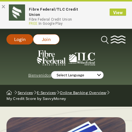
×
Fibre Federal/TLC Credit
View
Union
Fibre Federal Credit Union
FREE
In Google Play
Login
Join
Open
Search
Bienvenidos
Services
E-Services
Online Banking Overview
Home
My Credit Score by SavvyMoney