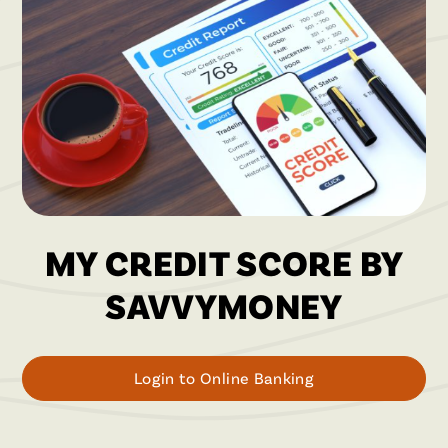
MY CREDIT SCORE BY
SAVVYMONEY
Login to Online Banking