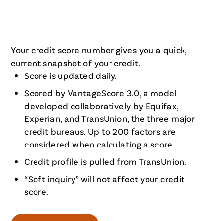
Your credit score number gives you a quick,
current snapshot of your credit.
Score is updated daily.
Scored by VantageScore 3.0, a model
developed collaboratively by Equifax,
Experian, and TransUnion, the three major
credit bureaus. Up to 200 factors are
considered when calculating a score.
Credit profile is pulled from TransUnion.
“Soft inquiry” will not affect your credit
score.