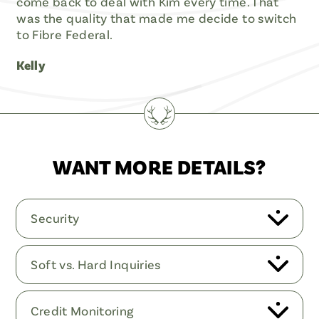
come back to deal with Kim every time. That
was the quality that made me decide to switch
to Fibre Federal.
Kelly
WANT MORE DETAILS?
Security
Soft vs. Hard Inquiries
Credit Monitoring