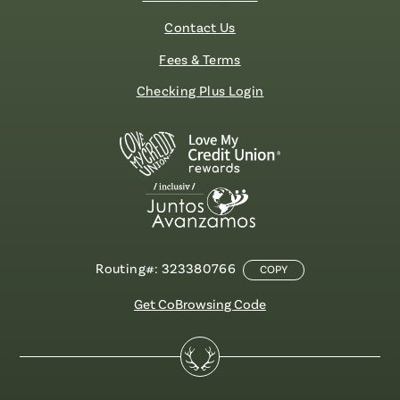
Contact Us
Fees & Terms
Checking Plus Login
Routing#: 323380766
COPY
Get CoBrowsing Code