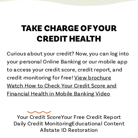
TAKE CHARGE OF YOUR
CREDIT HEALTH
Curious about your credit? Now, you can log into
your personal Online Banking or our mobile app
to access your credit score, credit report, and
credit monitoring for free!
View brochure
Watch How to Check Your Credit Score and
Financial Health in Mobile Banking Video
Your Credit Score
Your Free Credit Report
Daily Credit Monitoring
Educational Content
Allstate ID Restoration