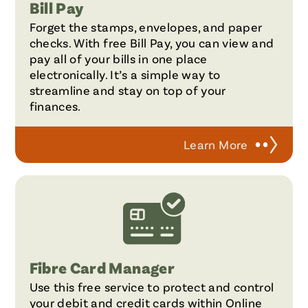
Bill Pay
Forget the stamps, envelopes, and paper
checks. With free Bill Pay, you can view and
pay all of your bills in one place
electronically. It’s a simple way to
streamline and stay on top of your
finances.
Learn More
Fibre Card Manager
Use this free service to protect and control
your debit and credit cards within Online