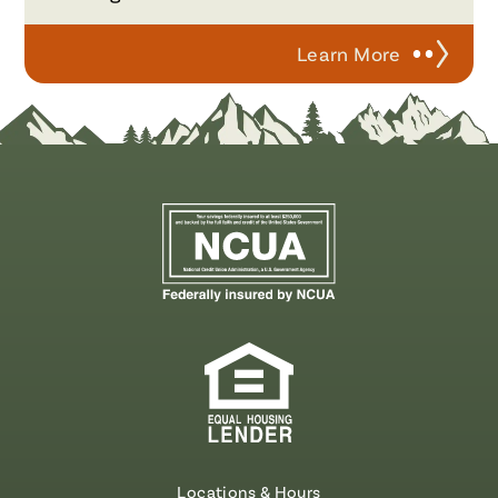
Learn More
Locations & Hours