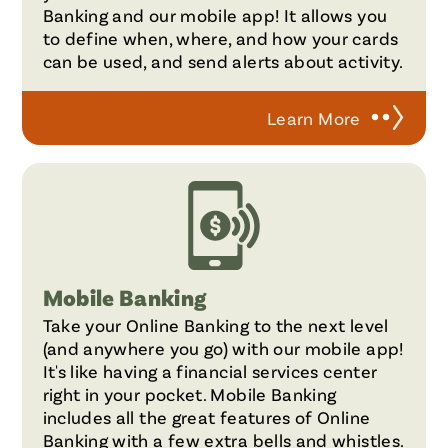
Banking and our mobile app! It allows you
to define when, where, and how your cards
can be used, and send alerts about activity.
Learn More
Mobile Banking
Take your Online Banking to the next level
(and anywhere you go) with our mobile app!
It's like having a financial services center
right in your pocket. Mobile Banking
includes all the great features of Online
Banking with a few extra bells and whistles.