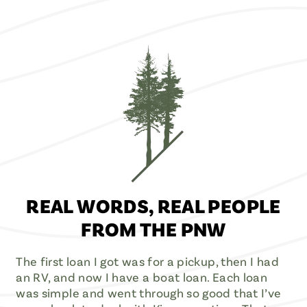
REAL WORDS, REAL PEOPLE
FROM THE PNW
The first loan I got was for a pickup, then I had
an RV, and now I have a boat loan. Each loan
was simple and went through so good that I’ve