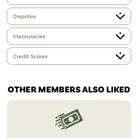
Disputes
Inaccuracies
Credit Scores
OTHER MEMBERS ALSO LIKED