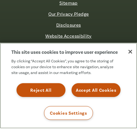
Sitemap
Our Privacy Pledge
Disclosures
Website Accessibility
©2026 Fibre FCU. All Rights Reserved.
This site uses cookies to improve user experience
By clicking “Accept All Cookies”, you agree to the storing of
cookies on your device to enhance site navigation, analyze
Facebook
Linkedin
Instagram
X
TikTok
site usage, and assist in our marketing efforts.
(Formerly
Known
as
Reject All
Accept All Cookies
Twitter)
Cookies Settings