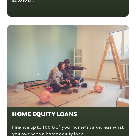
HOME EQUITY LOANS
Finance up to 100% of your home’s value, less what
you owe with a home equity loan.