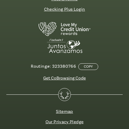
Checking Plus Login
Routing#: 323380766
COPY
Get CoBrowsing Code
Sitemap
Our Privacy Pledge