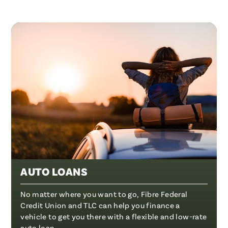
AUTO LOANS
No matter where you want to go, Fibre Federal
Credit Union and TLC can help you finance a
vehicle to get you there with a flexible and low-rate
auto loan.