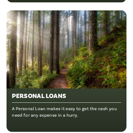
PERSONAL LOANS
A Personal Loan makes it easy to get the cash you
need for any expense in a hurry.