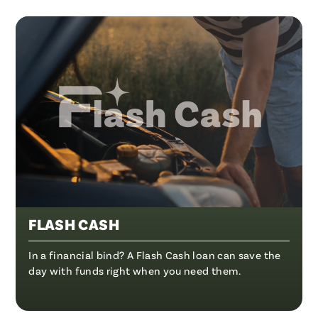
FLASH CASH
In a financial bind? A Flash Cash loan can save the
day with funds right when you need them.