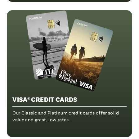
VISA® CREDIT CARDS
Our Classic and Platinum credit cards offer solid
value and great, low rates.