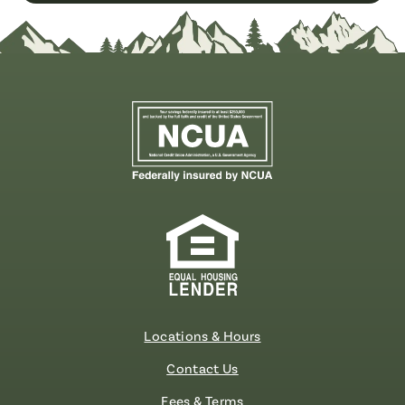
Locations & Hours
Contact Us
Fees & Terms