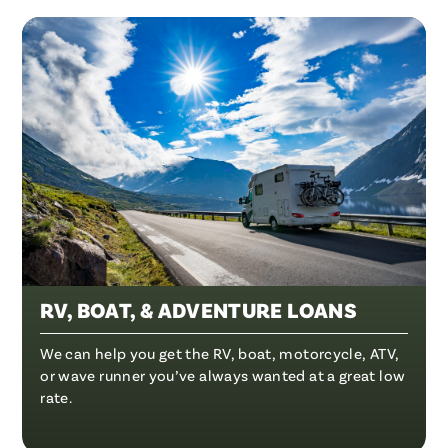
RV, BOAT, & ADVENTURE LOANS
We can help you get the RV, boat, motorcycle, ATV,
or wave runner you’ve always wanted at a great low
rate.