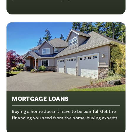
MORTGAGE LOANS
Buying a home doesn't have to be painful. Get the
financing you need from the home-buying experts.