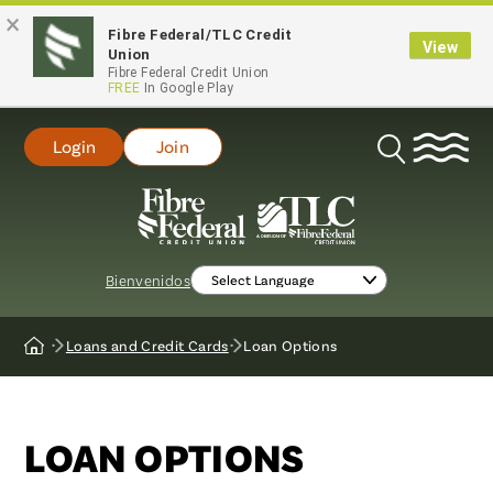
×
Fibre Federal/TLC Credit
View
Union
Fibre Federal Credit Union
FREE
In Google Play
Login
Join
Open
Search
Bienvenidos
Loans and Credit Cards
Loan Options
Home
LOAN OPTIONS