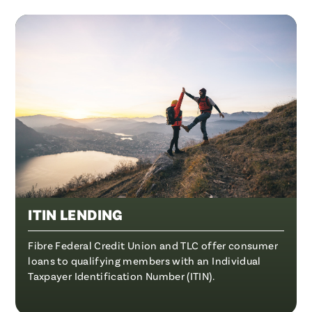
ITIN LENDING
Fibre Federal Credit Union and TLC offer consumer
loans to qualifying members with an Individual
Taxpayer Identification Number (ITIN).