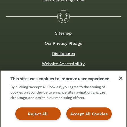
Sitemap
Our Privacy Pledge
Disclosures
Website Accessibility
©2026 Fibre FCU. All Rights Reserved.
This site uses cookies to improve user experience
By clicking “Accept All Cookies”, you agree to the storing of
cookies on your device to enhance site navigation, analyze
Facebook
Linkedin
Instagram
X
TikTok
site usage, and assist in our marketing efforts.
(Formerly
Known
as
Reject All
Accept All Cookies
Twitter)