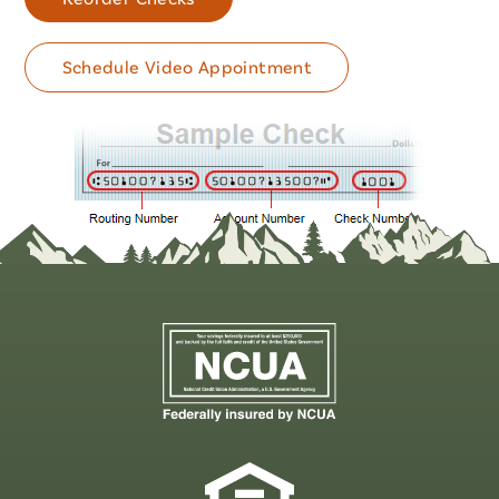
Schedule Video Appointment