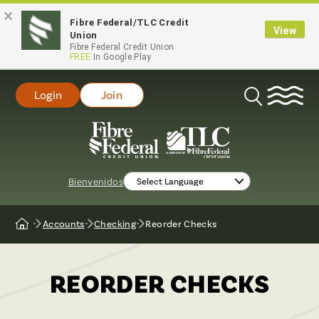
×
Fibre Federal/TLC Credit
View
Union
Fibre Federal Credit Union
FREE
In Google Play
Login
Join
Open
Search
Bienvenidos
Accounts
Checking
Reorder Checks
Home
REORDER CHECKS