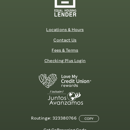
Locations & Hours
Contact Us
Fees & Terms
Checking Plus Login
Routing#: 323380766
COPY
Get CoBrowsing Code