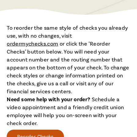
To reorder the same style of checks you already
use, with no changes, visit
ordermychecks.com
or click the "Reorder
Checks" button below. You will need your
account number and the routing number that
appears on the bottom of your check. To change
check styles or change information printed on
the checks, give us a call or visit any of our
financial services centers.
Need some help with your order?
Schedule a
video appointment and a friendly credit union
employee will help you on-screen with your
check order.
Reorder Checks