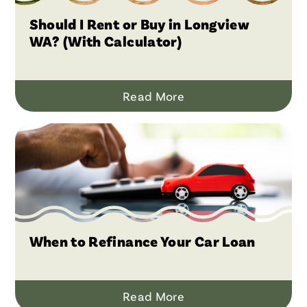
Should I Rent or Buy in Longview
WA? (With Calculator)
Read More
When to Refinance Your Car Loan
Read More