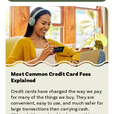
Most Common Credit Card Fees
Explained
Credit cards have changed the way we pay
for many of the things we buy. They are
convenient, easy to use, and much safer for
large transactions than carrying cash.