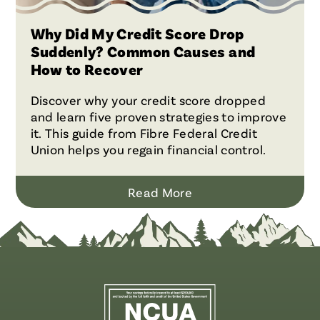
Why Did My Credit Score Drop
Suddenly? Common Causes and
How to Recover
Discover why your credit score dropped
and learn five proven strategies to improve
it. This guide from Fibre Federal Credit
Union helps you regain financial control.
Read More