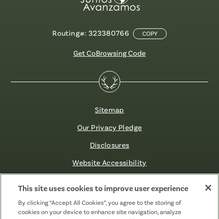
Routing#: 323380766
COPY
Get CoBrowsing Code
Sitemap
Our Privacy Pledge
Disclosures
Website Accessibility
©2026 Fibre FCU. All Rights Reserved.
This site uses cookies to improve user experience
By clicking “Accept All Cookies”, you agree to the storing of
cookies on your device to enhance site navigation, analyze