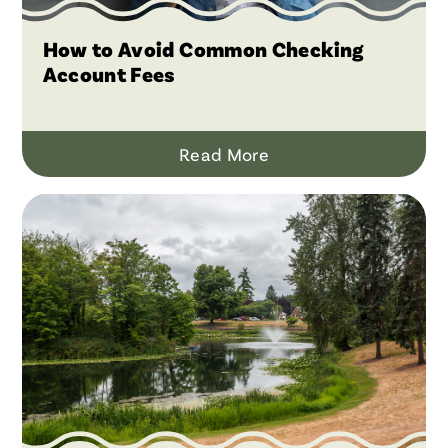
How to Avoid Common Checking
Account Fees
Read More