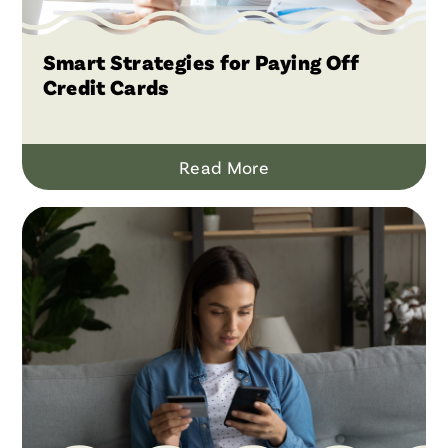
Smart Strategies for Paying Off
Credit Cards
Read More