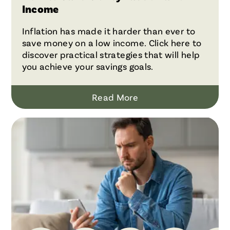
Income
Inflation has made it harder than ever to
save money on a low income. Click here to
discover practical strategies that will help
you achieve your savings goals.
Read More