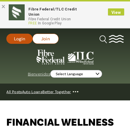
×
Fibre Federal/TLC Credit
View
Union
Fibre Federal Credit Union
FREE
In Google Play
Login
Join
Open
Search
Bienvenidos
Show
All Posts
Auto Loans
Better Together
More
FINANCIAL WELLNESS