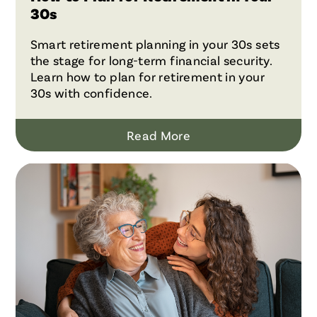
30s
Smart retirement planning in your 30s sets
the stage for long-term financial security.
Learn how to plan for retirement in your
30s with confidence.
Read More