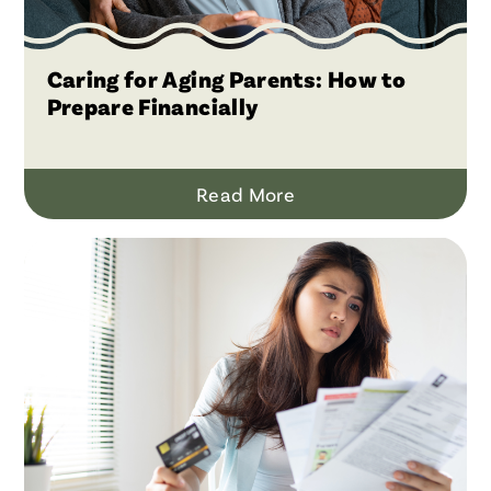
Caring for Aging Parents: How to
Prepare Financially
Read More