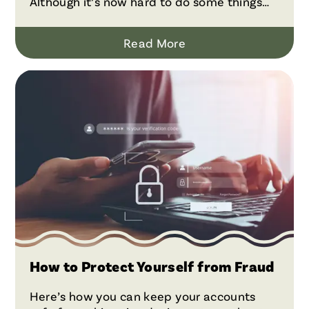
Although it’s now hard to do some things
without credit cards—such as booking a
hotel room or renting a car—the true cost of
Read More
having and using them is often higher than
it may seem because of fees.
How to Protect Yourself from Fraud
Here’s how you can keep your accounts