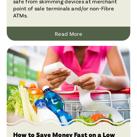
safe from skimming devices at merchant
point of sale terminals and/or non-Fibre
ATMs.
Read More
How to Save Money Fast on a Low