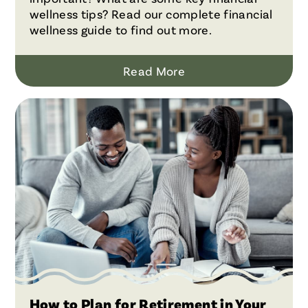
wellness tips? Read our complete financial
wellness guide to find out more.
Read More
How to Plan for Retirement in Your