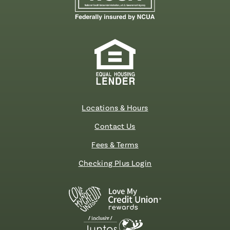
Locations & Hours
Contact Us
Fees & Terms
Checking Plus Login