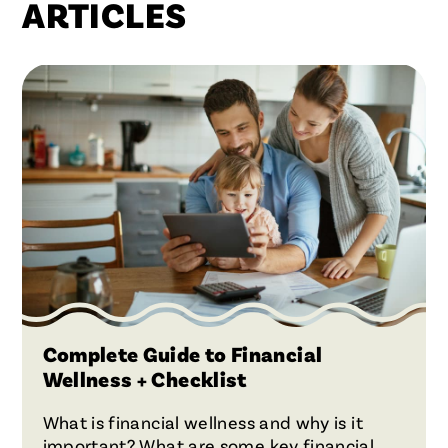
ARTICLES
Complete Guide to Financial
Wellness + Checklist
What is financial wellness and why is it
important? What are some key financial