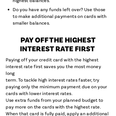
highest balances.
Do you have any funds left over? Use those
to make additional payments on cards with
smaller balances.
PAY OFF THE HIGHEST
INTEREST RATE FIRST
Paying off your credit card with the highest
interest rate first saves you the most money
long
term. To tackle high interest rates faster, try
paying only the minimum payment due on your
cards with lower interest rates.
Use extra funds from your planned budget to
pay more on the cards with the highest rate.
When that card is fully paid, apply an additional