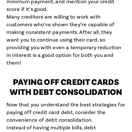
minimum payment, and mention your credit
score if it’s good.
Many creditors are willing to work with
customers who’ve shown they’re capable of
making consistent payments. After all, they
want you to continue using their card, so
providing you with even a temporary reduction
in interest is a good option for both you and
them!
PAYING OFF CREDIT CARDS
WITH DEBT CONSOLIDATION
Now that you understand the best strategies for
paying off credit card debt, consider the
convenience of debt consolidation.
Instead of having multiple bills, debt