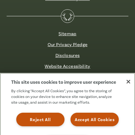
Sitemap
Our Privacy Pledge
Disclosures
Website Accessibility
©2026 Fibre FCU. All Rights Reserved.
This site uses cookies to improve user experience
By clicking “Accept All Cookies”, you agree to the storing of
cookies on your device to enhance site navigation, analyze
Facebook
Linkedin
Instagram
X
TikTok
site usage, and assist in our marketing efforts.
(Formerly
Known
as
Reject All
Accept All Cookies
Twitter)