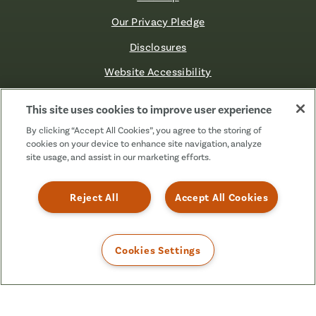
Our Privacy Pledge
Disclosures
Website Accessibility
©2026 Fibre FCU. All Rights Reserved.
This site uses cookies to improve user experience
By clicking “Accept All Cookies”, you agree to the storing of
cookies on your device to enhance site navigation, analyze
Facebook
Linkedin
Instagram
X
TikTok
site usage, and assist in our marketing efforts.
(Formerly
Known
as
Reject All
Accept All Cookies
Twitter)
Cookies Settings