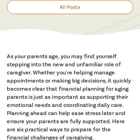
All Posts
As your parents age, you may find yourself
stepping into the new and unfamiliar role of
caregiver. Whether you're helping manage
appointments or making big decisions, it quickly
becomes clear that financial planning for aging
parents is just as important as supporting their
emotional needs and coordinating daily care.
Planning ahead can help ease stress later and
ensure your parents are fully supported. Here
are six practical ways to prepare for the
financial challenges of caregiving.