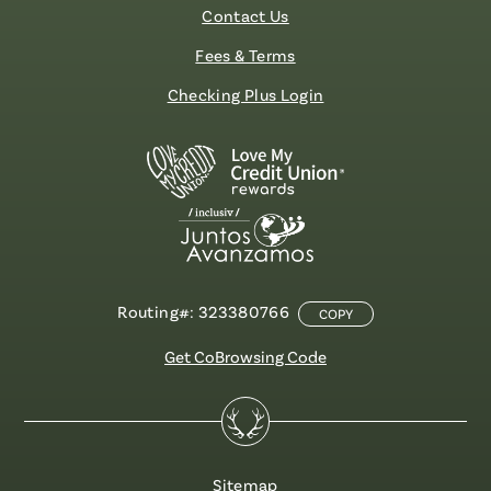
Contact Us
Fees & Terms
Checking Plus Login
Routing#: 323380766
COPY
Get CoBrowsing Code
Sitemap