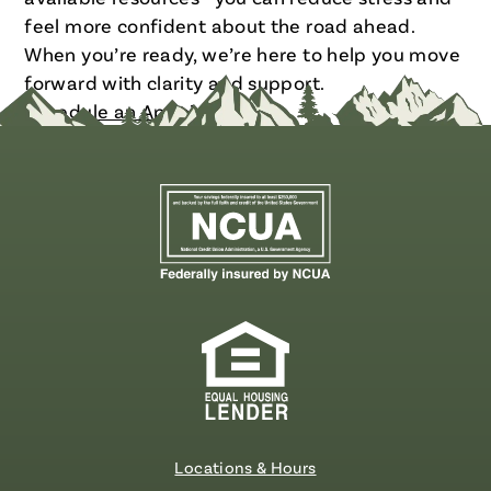
feel more confident about the road ahead.
When you’re ready, we’re here to help you move
forward with clarity and support.
Schedule an Appointment
Locations & Hours