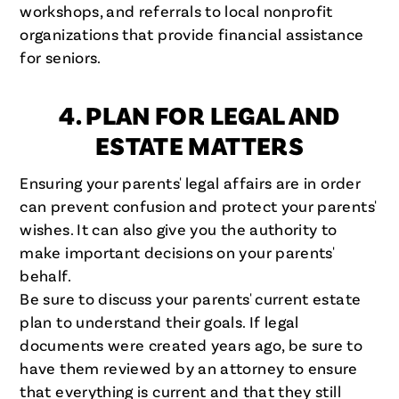
workshops, and referrals to local nonprofit
organizations that provide financial assistance
for seniors.
4. PLAN FOR LEGAL AND
ESTATE MATTERS
Ensuring your parents' legal affairs are in order
can prevent confusion and protect your parents'
wishes. It can also give you the authority to
make important decisions on your parents'
behalf.
Be sure to discuss your parents' current estate
plan to understand their goals. If legal
documents were created years ago, be sure to
have them reviewed by an attorney to ensure
that everything is current and that they still