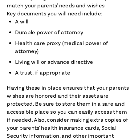
match your parents' needs and wishes.
Key documents you will need include:
A will
Durable power of attorney
Health care proxy (medical power of
attorney)
Living will or advance directive
A trust, if appropriate
Having these in place ensures that your parents'
wishes are honored and their assets are
protected. Be sure to store them in a safe and
accessible place so you can easily access them
if needed. Also, consider making extra copies of
your parents' health insurance cards, Social
Security information, and other important