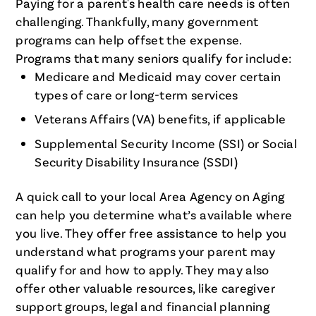
Paying for a parent's health care needs is often
challenging. Thankfully, many government
programs can help offset the expense.
Programs that many seniors qualify for include:
Medicare and Medicaid may cover certain
types of care or long-term services
Veterans Affairs (VA) benefits, if applicable
Supplemental Security Income (SSI) or Social
Security Disability Insurance (SSDI)
A quick call to your local Area Agency on Aging
can help you determine what’s available where
you live. They offer free assistance to help you
understand what programs your parent may
qualify for and how to apply. They may also
offer other valuable resources, like caregiver
support groups, legal and financial planning