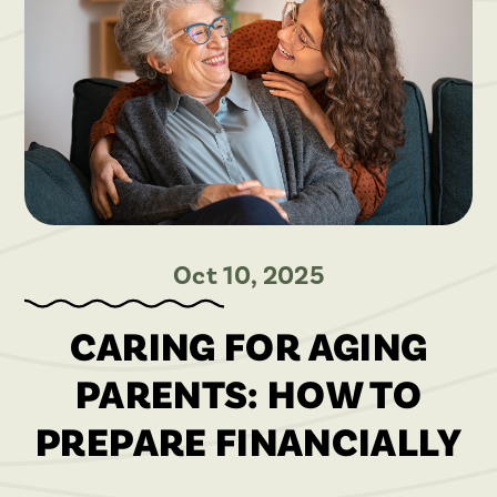
Oct 10, 2025
CARING FOR AGING
PARENTS: HOW TO
PREPARE FINANCIALLY