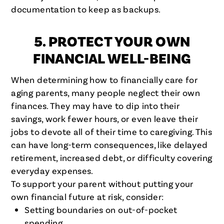
documentation to keep as backups.
5. PROTECT YOUR OWN
FINANCIAL WELL-BEING
When determining how to financially care for
aging parents, many people neglect their own
finances. They may have to dip into their
savings, work fewer hours, or even leave their
jobs to devote all of their time to caregiving. This
can have long-term consequences, like delayed
retirement, increased debt, or difficulty covering
everyday expenses.
To support your parent without putting your
own financial future at risk, consider:
Setting boundaries on out-of-pocket
spending