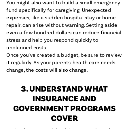
You might also want to build a small emergency
fund specifically for caregiving. Unexpected
expenses, like a sudden hospital stay or home
repair, can arise without warning. Setting aside
even a few hundred dollars can reduce financial
stress and help you respond quickly to
unplanned costs.
Once you've created a budget, be sure to review
it regularly. As your parents' health care needs
change, the costs will also change.
3. UNDERSTAND WHAT
INSURANCE AND
GOVERNMENT PROGRAMS
COVER