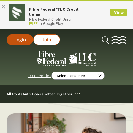
×
Fibre Federal/TLC Credit
View
Union
Fibre Federal Credit Union
FREE
In Google Play
Login
Join
Open
Search
Bienvenidos
Show
All Posts
Auto Loans
Better Together
More