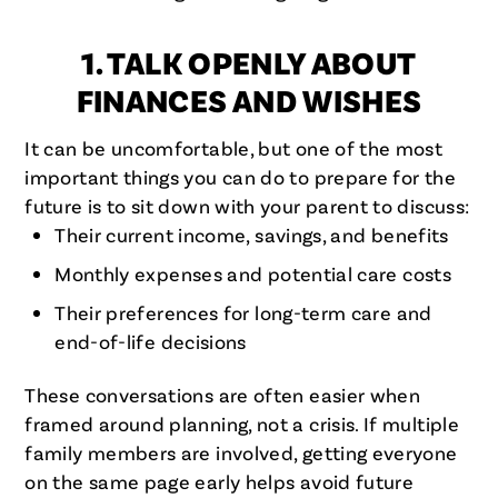
1. TALK OPENLY ABOUT
FINANCES AND WISHES
It can be uncomfortable, but one of the most
important things you can do to prepare for the
future is to sit down with your parent to discuss:
Their current income, savings, and benefits
Monthly expenses and potential care costs
Their preferences for long-term care and
end-of-life decisions
These conversations are often easier when
framed around planning, not a crisis. If multiple
family members are involved, getting everyone
on the same page early helps avoid future