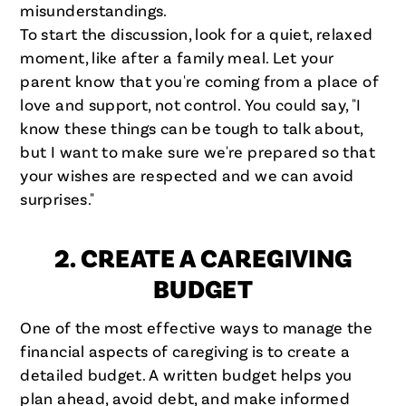
misunderstandings.
To start the discussion, look for a quiet, relaxed
moment, like after a family meal. Let your
parent know that you're coming from a place of
love and support, not control. You could say, "I
know these things can be tough to talk about,
but I want to make sure we're prepared so that
your wishes are respected and we can avoid
surprises."
2. CREATE A CAREGIVING
BUDGET
One of the most effective ways to manage the
financial aspects of caregiving is to create a
detailed budget. A written budget helps you
plan ahead, avoid debt, and make informed