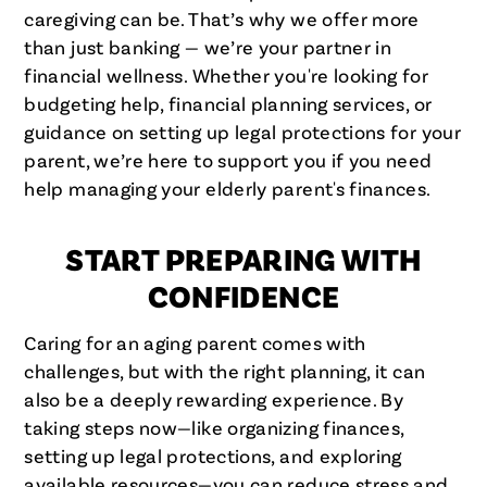
caregiving can be. That’s why we offer more
than just banking — we’re your partner in
financial wellness. Whether you're looking for
budgeting help, financial planning services, or
guidance on setting up legal protections for your
parent, we’re here to support you if you need
help managing your elderly parent's finances.
START PREPARING WITH
CONFIDENCE
Caring for an aging parent comes with
challenges, but with the right planning, it can
also be a deeply rewarding experience. By
taking steps now—like organizing finances,
setting up legal protections, and exploring
available resources—you can reduce stress and