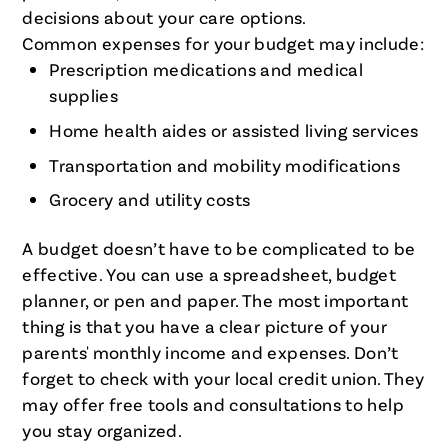
decisions about your care options.
Common expenses for your budget may include:
Prescription medications and medical
supplies
Home health aides or assisted living services
Transportation and mobility modifications
Grocery and utility costs
A budget doesn’t have to be complicated to be
effective. You can use a spreadsheet, budget
planner, or pen and paper. The most important
thing is that you have a clear picture of your
parents' monthly income and expenses. Don’t
forget to check with your local credit union. They
may offer free tools and consultations to help
you stay organized.