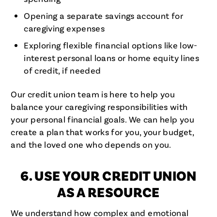
Opening a separate savings account for
caregiving expenses
Exploring flexible financial options like low-
interest personal loans or home equity lines
of credit, if needed
Our credit union team is here to help you
balance your caregiving responsibilities with
your personal financial goals. We can help you
create a plan that works for you, your budget,
and the loved one who depends on you.
6. USE YOUR CREDIT UNION
AS A RESOURCE
We understand how complex and emotional