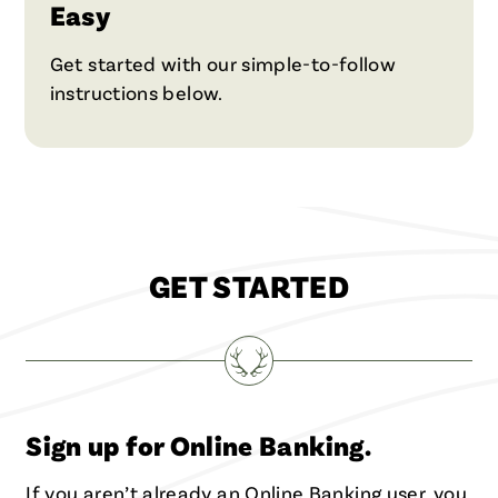
Easy
Get started with our simple-to-follow
instructions below.
GET STARTED
Sign up for Online Banking.
If you aren’t already an
Online Banking
user, you