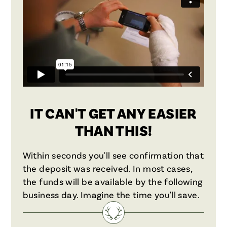
IT CAN'T GET ANY EASIER
THAN THIS!
Within seconds you'll see confirmation that
the deposit was received. In most cases,
the funds will be available by the following
business day. Imagine the time you'll save.