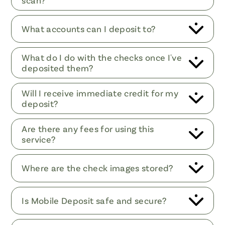
What accounts can I deposit to?
What do I do with the checks once I've
deposited them?
Will I receive immediate credit for my
deposit?
Are there any fees for using this
service?
Where are the check images stored?
Is Mobile Deposit safe and secure?