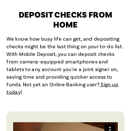
DEPOSIT CHECKS FROM
HOME
We know how busy life can get, and depositing
checks might be the last thing on your to-do list.
With Mobile Deposit, you can deposit checks
from camera-equipped smartphones and
tablets to any account you're a joint signer on,
saving time and providing quicker access to
funds. Not yet an Online Banking user?
Sign up
today
!