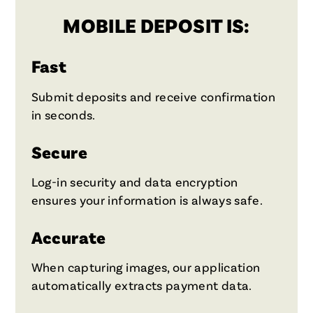
MOBILE DEPOSIT IS:
Fast
Submit deposits and receive confirmation
in seconds.
Secure
Log-in security and data encryption
ensures your information is always safe.
Accurate
When capturing images, our application
automatically extracts payment data.