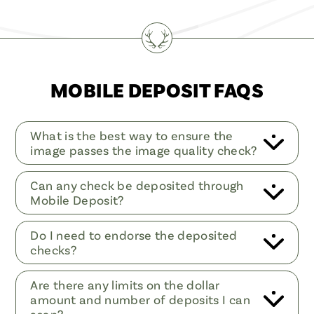
MOBILE DEPOSIT FAQS
What is the best way to ensure the
image passes the image quality check?
Can any check be deposited through
Mobile Deposit?
Do I need to endorse the deposited
checks?
Are there any limits on the dollar
amount and number of deposits I can
scan?