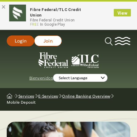
×
Fibre Federal/TLC Credit
View
Union
Fibre Federal Credit Union
FREE
In Google Play
Login
Join
Open
Search
Bienvenidos
Services
E-Services
Online Banking Overview
Home
Mobile Deposit