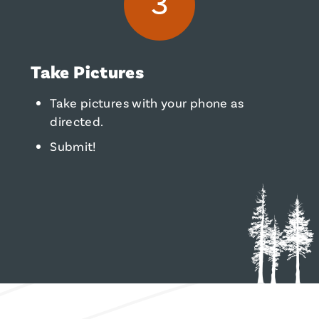
Take Pictures
Take pictures with your phone as
directed.
Submit!