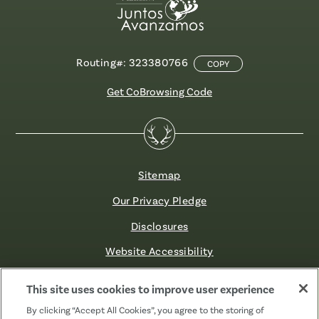
Routing#: 323380766
COPY
Get CoBrowsing Code
Sitemap
Our Privacy Pledge
Disclosures
Website Accessibility
©2026 Fibre FCU. All Rights Reserved.
This site uses cookies to improve user experience
By clicking “Accept All Cookies”, you agree to the storing of