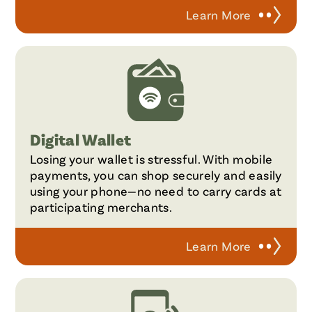
Learn More
Digital Wallet
Losing your wallet is stressful. With mobile
payments, you can shop securely and easily
using your phone—no need to carry cards at
participating merchants.
Learn More