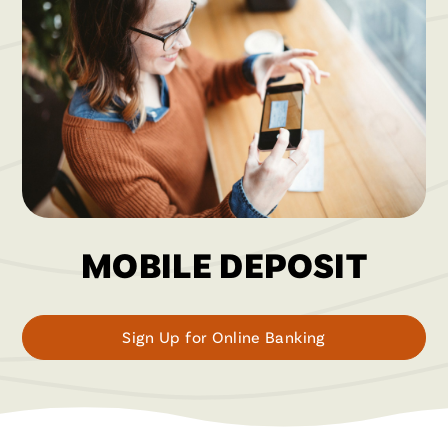
MOBILE DEPOSIT
Sign Up for Online Banking