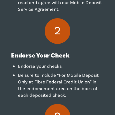
read and agree with our Mobile Deposit
Service Agreement.
Endorse Your Check
Endorse your checks.
Be sure to include “For Mobile Deposit
Only at Fibre Federal Credit Union” in
the endorsement area on the back of
each deposited check.