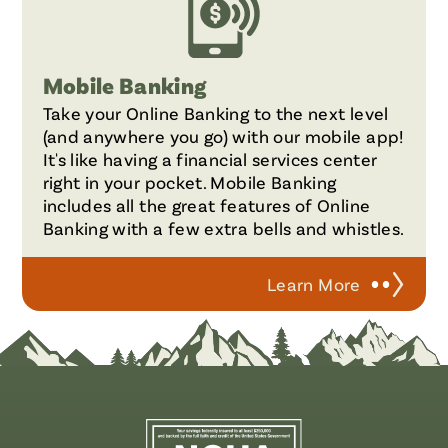
Mobile Banking
Take your Online Banking to the next level
(and anywhere you go) with our mobile app!
It's like having a financial services center
right in your pocket. Mobile Banking
includes all the great features of Online
Banking with a few extra bells and whistles.
Learn More