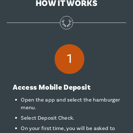
HOW IT WORKS
Access Mobile Deposit
Open the app and select the hamburger
menu.
Select Deposit Check.
On your first time, you will be asked to