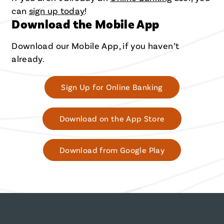
can
sign up today
!
Download the Mobile App
Download our Mobile App, if you haven’t
already.
Sign Up for Online Banking
Download on the App Store
Download from Google Play