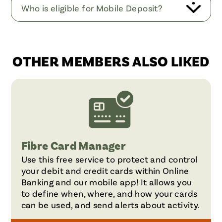
Who is eligible for Mobile Deposit?
OTHER MEMBERS ALSO LIKED
Fibre Card Manager
Use this free service to protect and control
your debit and credit cards within Online
Banking and our mobile app! It allows you
to define when, where, and how your cards
can be used, and send alerts about activity.