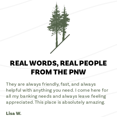
REAL WORDS, REAL PEOPLE
FROM THE PNW
They are always friendly, fast, and always
helpful with anything you need. I come here for
all my banking needs and always leave feeling
appreciated. This place is absolutely amazing.
Lisa W.