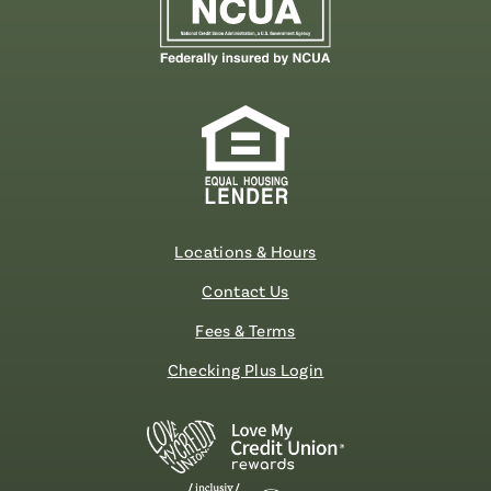
Locations & Hours
Contact Us
Fees & Terms
Checking Plus Login