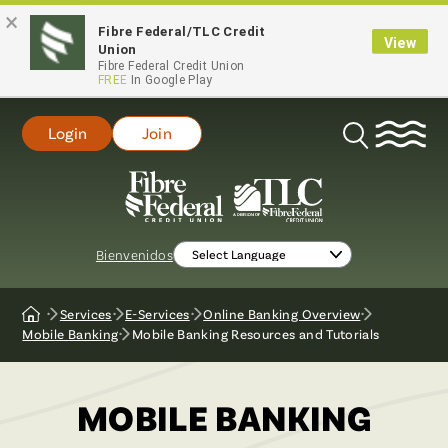
×
Fibre Federal/TLC Credit
View
Union
Fibre Federal Credit Union
FREE
In Google Play
Login
Join
Open
Search
Bienvenidos
Services
E-Services
Online Banking Overview
Home
Mobile Banking
Mobile Banking Resources and Tutorials
MOBILE BANKING