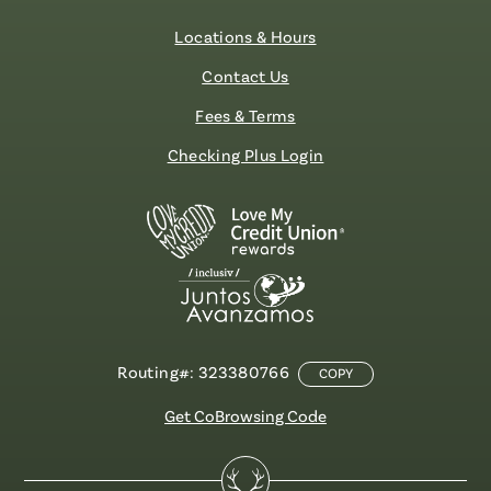
Locations & Hours
Contact Us
Fees & Terms
Checking Plus Login
Routing#: 323380766
COPY
Get CoBrowsing Code