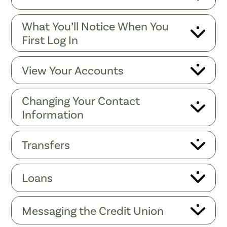
What You’ll Notice When You
First Log In
View Your Accounts
Changing Your Contact
Information
Transfers
Loans
Messaging the Credit Union