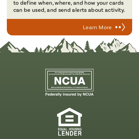
to define when, where, and how your cards
can be used, and send alerts about activity.
Learn More