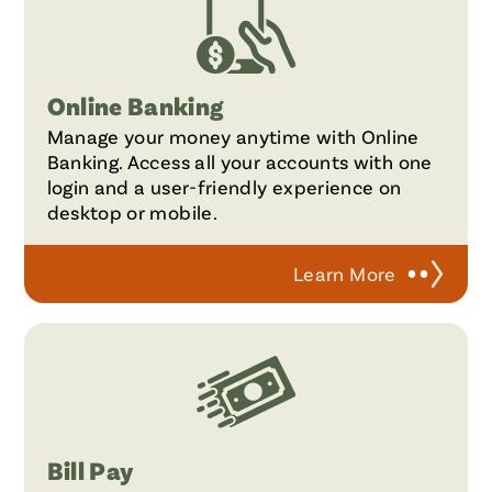
Online Banking
Manage your money anytime with Online
Banking. Access all your accounts with one
login and a user-friendly experience on
desktop or mobile.
Learn More
Bill Pay