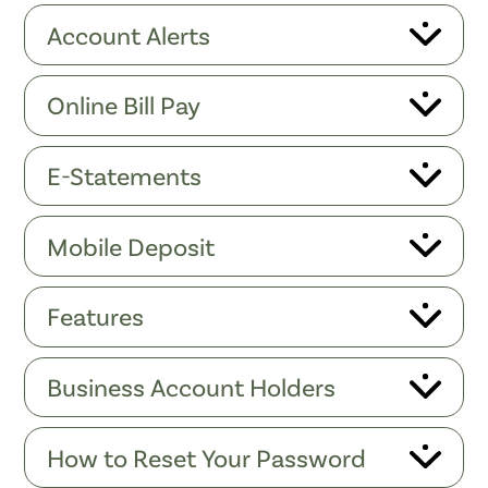
Account Alerts
Online Bill Pay
E-Statements
Mobile Deposit
Features
Business Account Holders
How to Reset Your Password