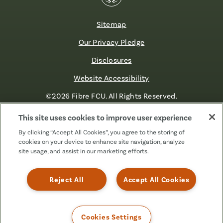
Sitemap
Our Privacy Pledge
Disclosures
Website Accessibility
©2026 Fibre FCU. All Rights Reserved.
This site uses cookies to improve user experience
By clicking “Accept All Cookies”, you agree to the storing of
Facebook
Linkedin
Instagram
X
TikTok
cookies on your device to enhance site navigation, analyze
(Formerly
site usage, and assist in our marketing efforts.
Known
as
Twitter)
Reject All
Accept All Cookies
Cookies Settings