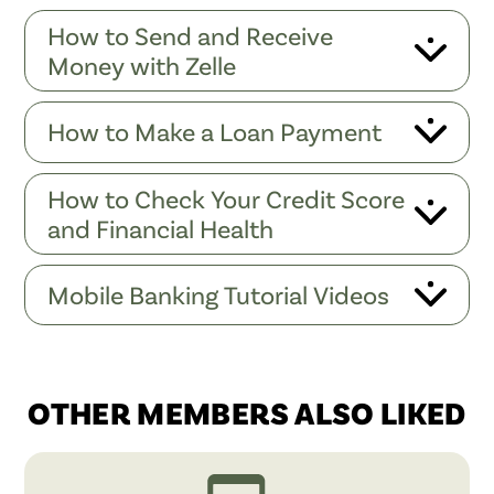
How to Send and Receive
Money with Zelle
How to Make a Loan Payment
How to Check Your Credit Score
and Financial Health
Mobile Banking Tutorial Videos
OTHER MEMBERS ALSO LIKED