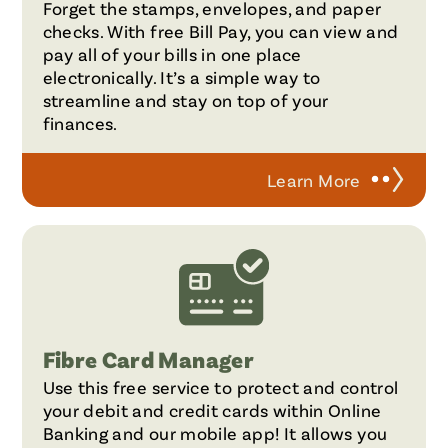
Forget the stamps, envelopes, and paper
checks. With free Bill Pay, you can view and
pay all of your bills in one place
electronically. It’s a simple way to
streamline and stay on top of your
finances.
Learn More
Fibre Card Manager
Use this free service to protect and control
your debit and credit cards within Online
Banking and our mobile app! It allows you