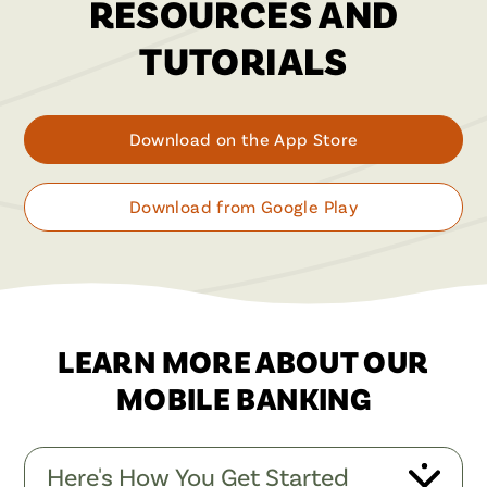
RESOURCES AND
TUTORIALS
Download on the App Store
Download from Google Play
LEARN MORE ABOUT OUR
MOBILE BANKING
Here's How You Get Started