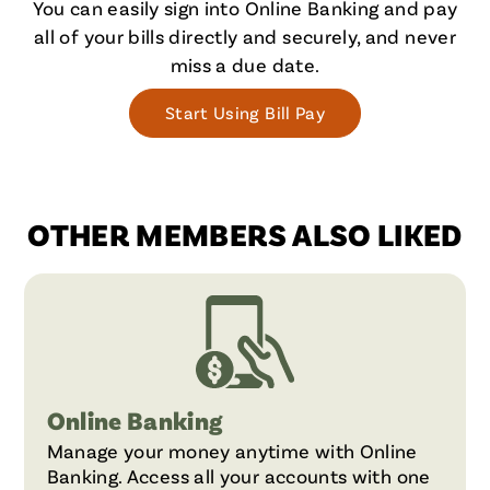
You can easily sign into Online Banking and pay
all of your bills directly and securely, and never
miss a due date.
Start Using Bill Pay
OTHER MEMBERS ALSO LIKED
Online Banking
Manage your money anytime with Online
Banking. Access all your accounts with one