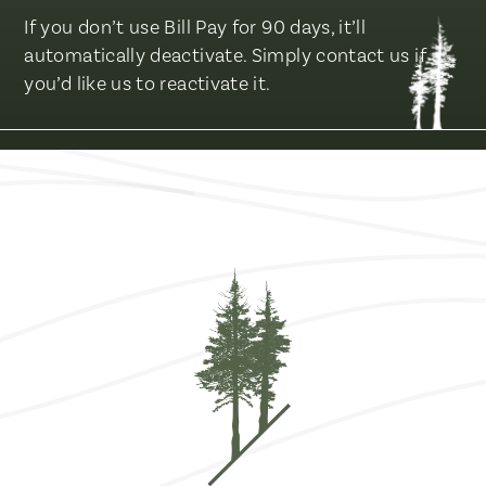
If you don’t use Bill Pay for 90 days, it’ll
automatically deactivate. Simply contact us if
you’d like us to reactivate it.