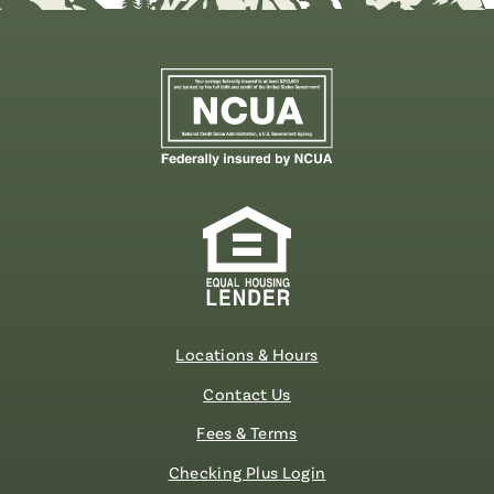
Locations & Hours
Contact Us
Fees & Terms
Checking Plus Login