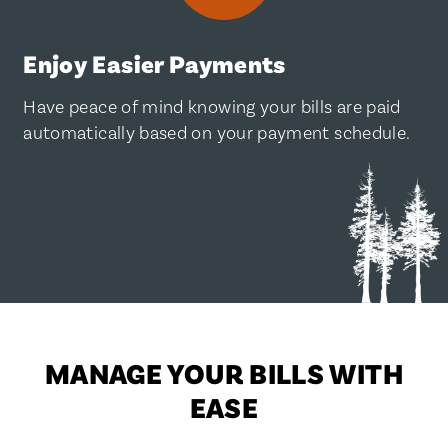
Enjoy Easier Payments
Have peace of mind knowing your bills are paid
automatically based on your payment schedule.
MANAGE YOUR BILLS WITH
EASE