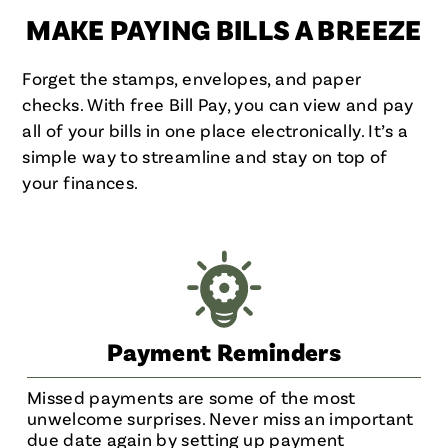
MAKE PAYING BILLS A BREEZE
Forget the stamps, envelopes, and paper
checks. With free Bill Pay, you can view and pay
all of your bills in one place electronically. It’s a
simple way to streamline and stay on top of
your finances.
Payment Reminders
Missed payments are some of the most
unwelcome surprises. Never miss an important
due date again by setting up payment