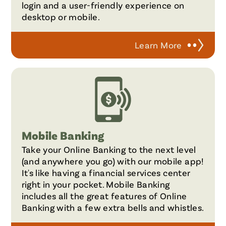
login and a user-friendly experience on
desktop or mobile.
Learn More
Mobile Banking
Take your Online Banking to the next level
(and anywhere you go) with our mobile app!
It's like having a financial services center
right in your pocket. Mobile Banking
includes all the great features of Online
Banking with a few extra bells and whistles.