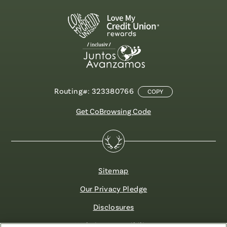
Routing#: 323380766
COPY
Get CoBrowsing Code
Sitemap
Our Privacy Pledge
Disclosures
Website Accessibility