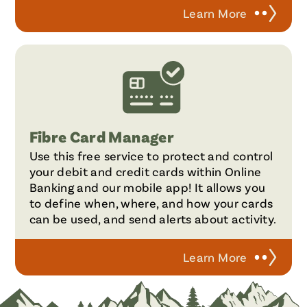
Learn More
Fibre Card Manager
Use this free service to protect and control
your debit and credit cards within Online
Banking and our mobile app! It allows you
to define when, where, and how your cards
can be used, and send alerts about activity.
Learn More