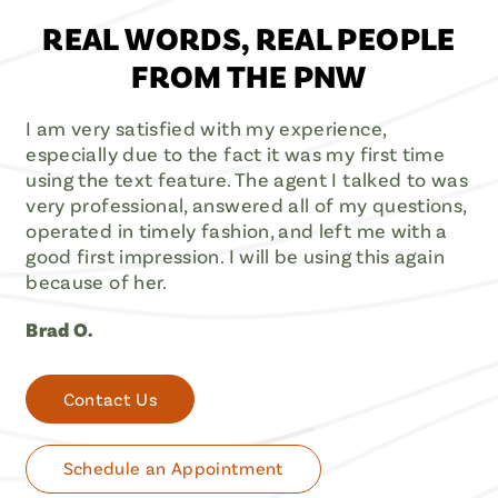
REAL WORDS, REAL PEOPLE
FROM THE PNW
I am very satisfied with my experience,
especially due to the fact it was my first time
using the text feature. The agent I talked to was
very professional, answered all of my questions,
operated in timely fashion, and left me with a
good first impression. I will be using this again
because of her.
Brad O.
Contact Us
Schedule an Appointment