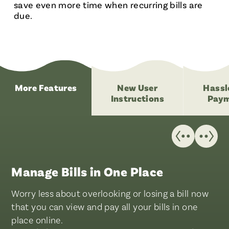
save even more time when recurring bills are
due.
More Features
New User
Hassl
Instructions
Paym
Manage Bills in One Place
Worry less about overlooking or losing a bill now
that you can view and pay all your bills in one
place online.