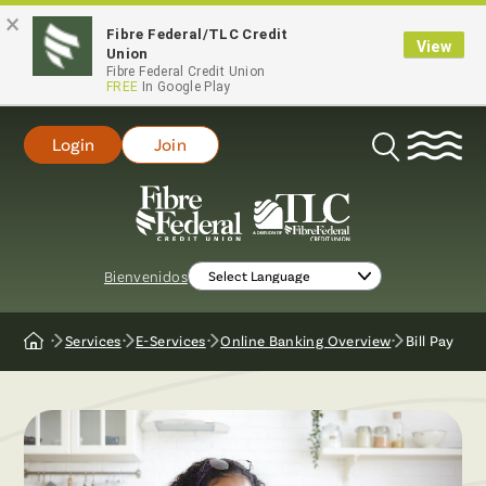
×
Fibre Federal/TLC Credit
View
Union
Fibre Federal Credit Union
FREE
In Google Play
Login
Join
Open
Search
Bienvenidos
Services
E-Services
Online Banking Overview
Bill Pay
Home