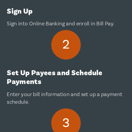
Sign Up
Sign into Online Banking and enroll in Bill Pay.
Set Up Payees and Schedule
Payments
Enter your bill information and set up a payment
schedule.