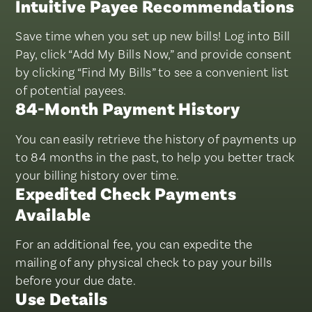
Intuitive Payee Recommendations
Save time when you set up new bills! Log into Bill
Pay, click “Add My Bills Now,” and provide consent
by clicking “Find My Bills” to see a convenient list
of potential payees.
84-Month Payment History
You can easily retrieve the history of payments up
to 84 months in the past, to help you better track
your billing history over time.
Expedited Check Payments
Available
For an additional fee, you can expedite the
mailing of any physical check to pay your bills
before your due date.
Use Details