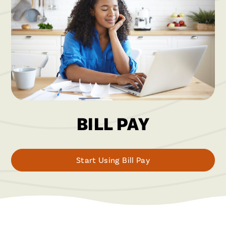
BILL PAY
Start Using Bill Pay