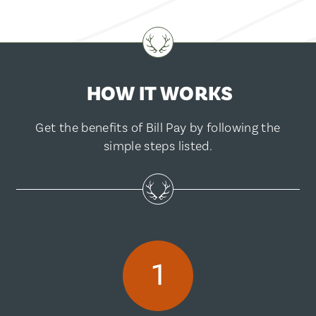
HOW IT WORKS
Get the benefits of Bill Pay by following the
simple steps listed.