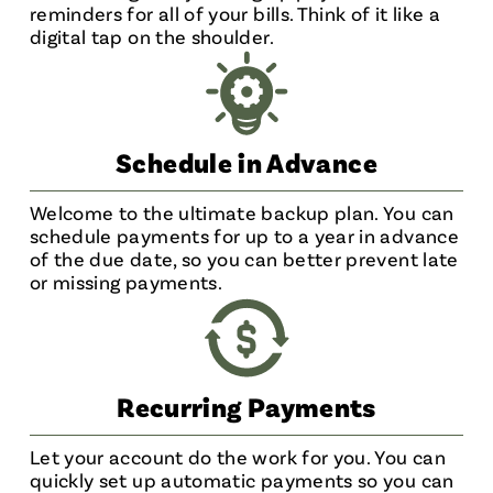
reminders for all of your bills. Think of it like a
digital tap on the shoulder.
Schedule in Advance
Welcome to the ultimate backup plan. You can
schedule payments for up to a year in advance
of the due date, so you can better prevent late
or missing payments.
Recurring Payments
Let your account do the work for you. You can
quickly set up automatic payments so you can