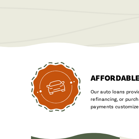
AFFORDABLE
Our auto loans provi
refinancing, or purc
payments customized