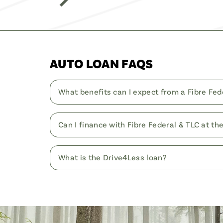
AUTO LOAN FAQS
What benefits can I expect from a Fibre Fed
Can I finance with Fibre Federal & TLC at th
What is the Drive4Less loan?