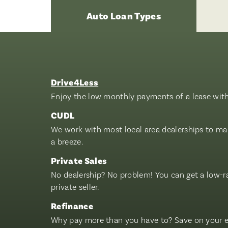
Auto Loan Types
Drive4Less
Enjoy the low monthly payments of a lease with 
CUDL
We work with most local area dealerships to mak
a breeze.
Private Sales
No dealership? No problem! You can get a low-r
private seller.
Refinance
Why pay more than you have to? Save on your ex