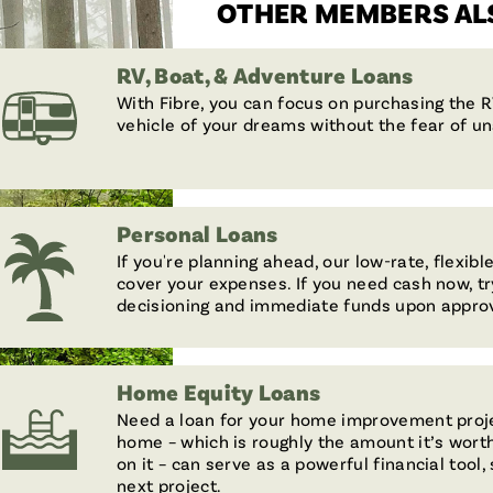
OTHER MEMBERS ALS
RV, Boat, & Adventure Loans
With Fibre, you can focus on purchasing the R
vehicle of your dreams without the fear of u
Personal Loans
If you're planning ahead, our low-rate, flexib
cover your expenses. If you need cash now, tr
decisioning and immediate funds upon approv
Home Equity Loans
Need a loan for your home improvement proje
home – which is roughly the amount it’s wor
on it – can serve as a powerful financial tool
next project.