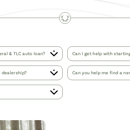
eral & TLC auto loan?
Can I get help with starti
e dealership?
Can you help me find a ne