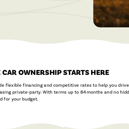
Brochures & Videos
 CAR OWNERSHIP STARTS HERE
de flexible financing and competitive rates to help you dri
hasing private-party. With terms up to 84 months and no hidd
 for your budget.