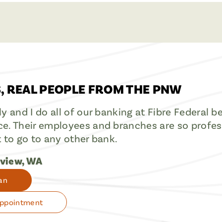
, REAL PEOPLE FROM THE PNW
ly and I do all of our banking at Fibre Federal 
e. Their employees and branches are so professi
t to go to any other bank.
gview, WA
an
Appointment