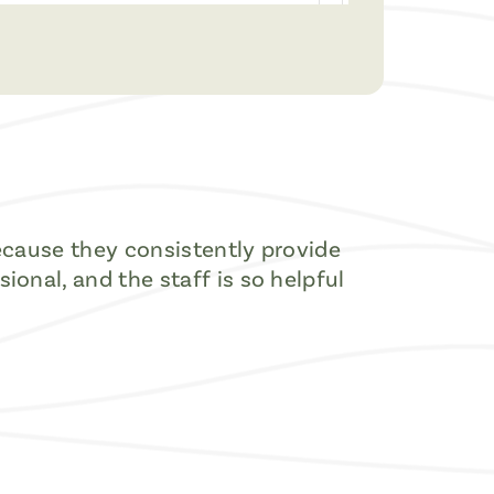
because they consistently provide
onal, and the staff is so helpful