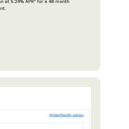
n at 5.24% APR* for a 48 month
nt.