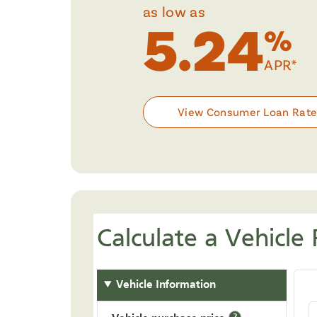
as low as
5.24
%
APR*
View Consumer Loan Rat