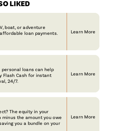
O LIKED
V, boat, or adventure
Learn More
naffordable loan payments.
le personal loans can help
Learn More
y Flash Cash for instant
al, 24/7.
ct? The equity in your
Learn More
th minus the amount you owe
, saving you a bundle on your