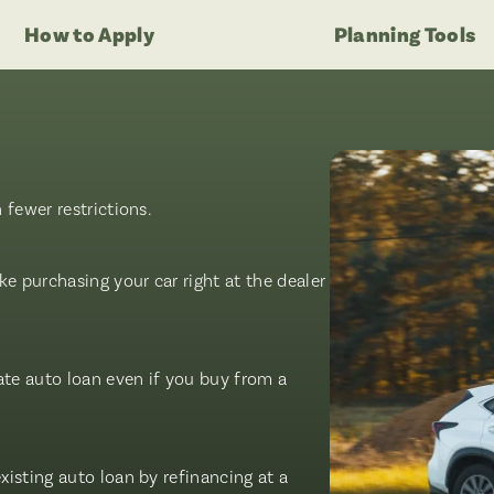
How to Apply
Planning Tools
fewer restrictions.
e purchasing your car right at the dealer
ate auto loan even if you buy from a
isting auto loan by refinancing at a