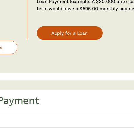
Loan Payment Example: A $30,000 auto loa
term would have a $696.00 monthly payme
Apply for a Loan
es