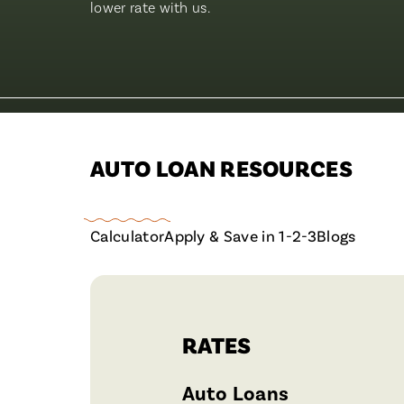
lower rate with us.
AUTO LOAN RESOURCES
Calculator
Apply & Save in 1-2-3
Blogs
RATES
Auto Loans