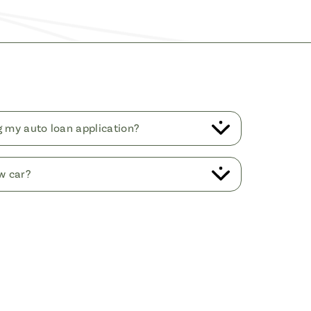
ng my auto loan application?
w car?