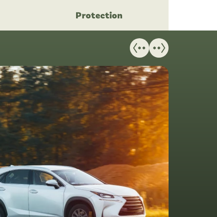
Protection