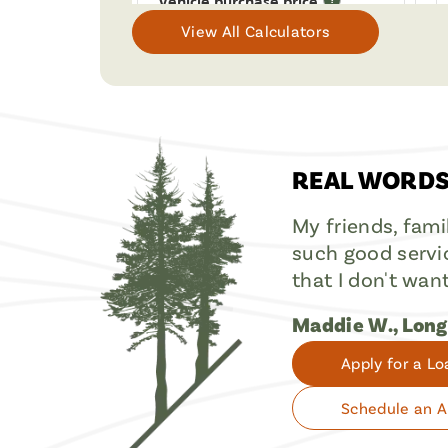
View All Calculators
REAL WORDS
My friends, fami
such good servic
that I don't wan
Maddie W., Lon
Apply for a Lo
Schedule an 