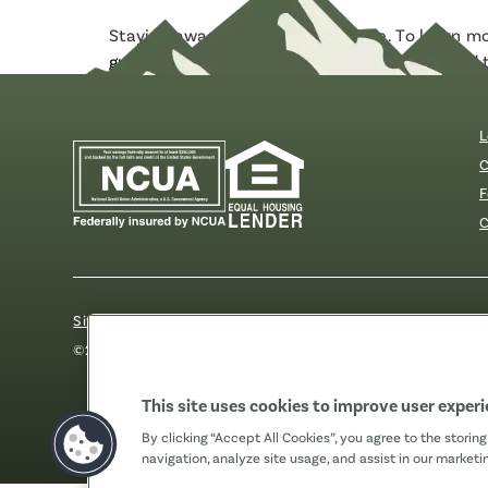
Staying aware is the best defense. To learn 
guide
from The Knoble, a nonprofit dedicated to
L
C
F
C
Sitemap
Our Privacy Pledge
Disclosures
Website Acc
©2026 Fibre FCU. All Rights Reserved.
This site uses cookies to improve user exper
By clicking “Accept All Cookies”, you agree to the storin
navigation, analyze site usage, and assist in our marketin