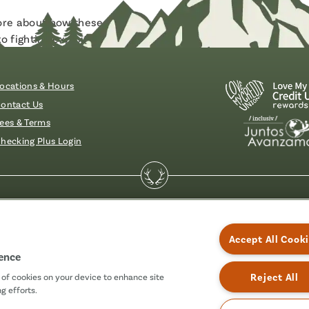
more about how these scams work and how to protect yoursel
 fighting exploitation through financial crimes.
ocations & Hours
ontact Us
ees & Terms
hecking Plus Login
essibility
Accept All Cook
ience
Reject All
g of cookies on your device to enhance site
g efforts.