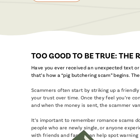
TOO GOOD TO BE TRUE: THE
Have you ever received an unexpected text o
that’s how a “pig butchering scam” begins. The
Scammers often start by striking up a friend
your trust over time. Once they feel you’re comf
and when the money is sent, the scammer van
It’s important to remember romance scams don’
people who are newly single, or anyone experi
with friends and family can help spot warning 