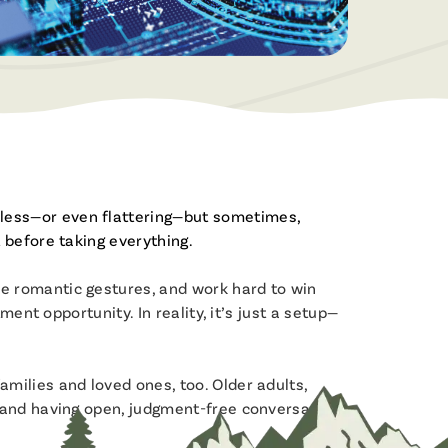
Become a Member
Built for Business
Open a Savings or Checking Today!
From checking accounts to business
loans, we’re here to help your business
grow.
Servicios en Español
Apply For a Loan
¡Estamos aquí para ayudar!
Apply for a new loan or check your
Join the Fibre Family
application status.
less—or even flattering—but sometimes,
Enjoy the benefits of Membership!
 before taking everything.
e romantic gestures, and work hard to win
ent opportunity. In reality, it’s just a setup—
milies and loved ones, too. Older adults,
n and having open, judgment-free conversations