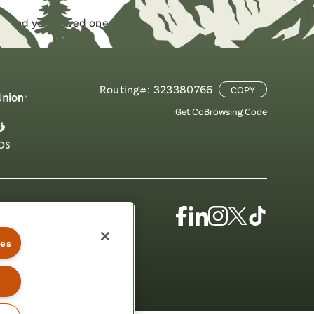
f and your loved ones,
check out this helpful
Routing#: 323380766
COPY
Get CoBrowsing Code
Facebook
Linkedin
Instagram
X
TikTok
(Formerly
ies
Known
as
Twitter)