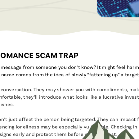
Brochures & Videos
 ROMANCE SCAM TRAP
r message from someone you don’t know? It might feel harm
 name comes from the idea of slowly “fattening up” a target
ly conversation. They may shower you with compliments, mak
ortable, they’ll introduce what looks like a lucrative investm
ishes.
t just affect the person being targeted. They can impact fa
encing loneliness may be especially vulnerable. Checking i
signs early and protect them before money is lost.