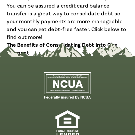
You can be assured a credit card balance
transfer is a great way to consolidate debt so
your monthly payments are more manageable
and you can get debt-free faster. Click below to
find out more!
The Benefits of Consolidating Debt Into One
Payment