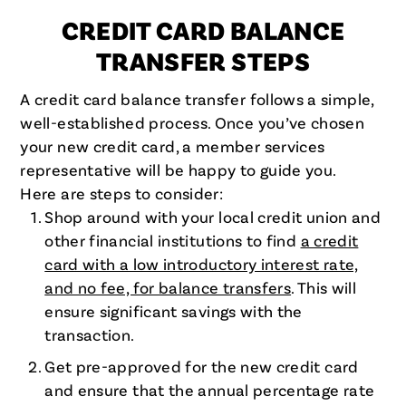
CREDIT CARD BALANCE
TRANSFER STEPS
A credit card balance transfer follows a simple,
well-established process. Once you’ve chosen
your new credit card, a member services
representative will be happy to guide you.
Here are steps to consider:
Shop around with your local credit union and
other financial institutions to find
a credit
card with a low introductory interest rate,
and no fee, for balance transfers
. This will
ensure significant savings with the
transaction.
Get pre-approved for the new credit card
and ensure that the annual percentage rate