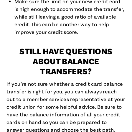
Make sure the limit on your new credit card
is high enough to accommodate the transfer,
while still leaving a good ratio of available
credit. This can be another way to help
improve your credit score.
STILL HAVE QUESTIONS
ABOUT BALANCE
TRANSFERS?
If you’re not sure whether a credit card balance
transfer is right for you, you can always reach
out to a member services representative at your
credit union for some helpful advice. Be sure to
have the balance information of all your credit
cards on hand so you can be prepared to
answer questions and choose the best path.