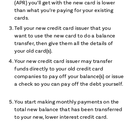
(APR) you’ll get with the new card is lower
than what you’re paying for your existing
cards.
Tell your new credit card issuer that you
want to use the new card to do a balance
transfer, then give them all the details of
your old card(s).
Your new credit card issuer may transfer
funds directly to your old credit card
companies to pay off your balance(s) or issue
a check so you can pay off the debt yourself.
You start making monthly payments on the
total new balance that has been transferred
to your new, lower interest credit card.