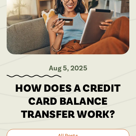
Aug 5, 2025
HOW DOES A CREDIT
CARD BALANCE
TRANSFER WORK?
All Posts