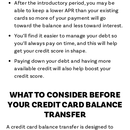
After the introductory period, you may be
able to keep a lower APR than your existing
cards so more of your payment will go
toward the balance and less toward interest.
You’ll find it easier to manage your debt so
you’ll always pay on time, and this will help
get your credit score in shape.
Paying down your debt and having more
available credit will also help boost your
credit score.
WHAT TO CONSIDER BEFORE
YOUR CREDIT CARD BALANCE
TRANSFER
A credit card balance transfer is designed to