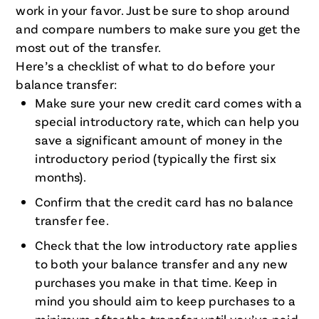
work in your favor. Just be sure to shop around
and compare numbers to make sure you get the
most out of the transfer.
Here’s a checklist of what to do before your
balance transfer:
Make sure your new credit card comes with a
special introductory rate, which can help you
save a significant amount of money in the
introductory period (typically the first six
months).
Confirm that the credit card has no balance
transfer fee.
Check that the low introductory rate applies
to both your balance transfer and any new
purchases you make in that time. Keep in
mind you should aim to keep purchases to a