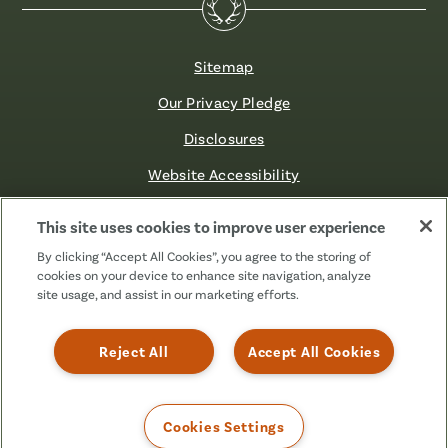
Sitemap
Our Privacy Pledge
Disclosures
Website Accessibility
©2026 Fibre FCU. All Rights Reserved.
This site uses cookies to improve user experience
By clicking “Accept All Cookies”, you agree to the storing of
cookies on your device to enhance site navigation, analyze
Facebook
Linkedin
Instagram
X
TikTok
site usage, and assist in our marketing efforts.
(Formerly
Known
as
Reject All
Accept All Cookies
Twitter)
Cookies Settings