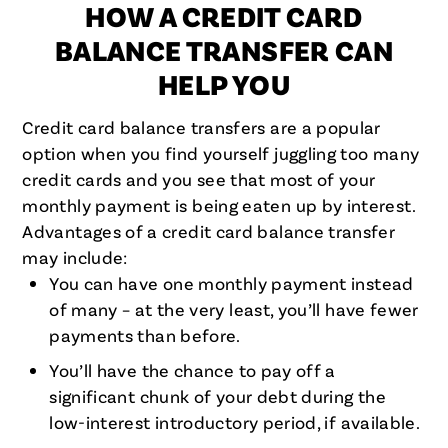
HOW A CREDIT CARD
BALANCE TRANSFER CAN
HELP YOU
Credit card balance transfers are a popular
option when you find yourself juggling too many
credit cards and you see that most of your
monthly payment is being eaten up by interest.
Advantages of a credit card balance transfer
may include:
You can have one monthly payment instead
of many – at the very least, you’ll have fewer
payments than before.
You’ll have the chance to pay off a
significant chunk of your debt during the
low-interest introductory period, if available.