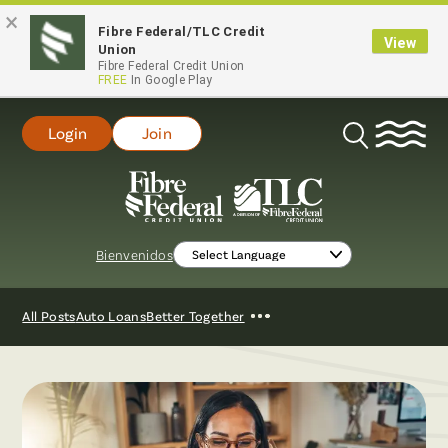
×
Fibre Federal/TLC Credit
View
Union
Fibre Federal Credit Union
FREE
In Google Play
Login
Join
Open
Search
Bienvenidos
Show
All Posts
Auto Loans
Better Together
More