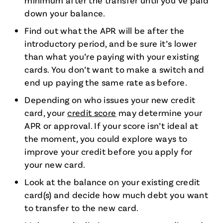
minimum after the transfer until you’ve paid
down your balance.
Find out what the APR will be after the
introductory period, and be sure it’s lower
than what you’re paying with your existing
cards. You don’t want to make a switch and
end up paying the same rate as before.
Depending on who issues your new credit
card, your
credit score
may determine your
APR or approval. If your score isn’t ideal at
the moment, you could explore ways to
improve your credit before you apply for
your new card.
Look at the balance on your existing credit
card(s) and decide how much debt you want
to transfer to the new card.