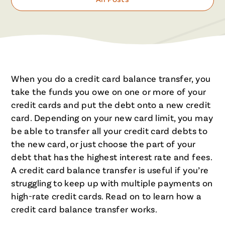
When you do a credit card balance transfer, you
take the funds you owe on one or more of your
credit cards and put the debt onto a new credit
card. Depending on your new card limit, you may
be able to transfer all your credit card debts to
the new card, or just choose the part of your
debt that has the highest interest rate and fees.
A credit card balance transfer is useful if you’re
struggling to keep up with multiple payments on
high-rate credit cards. Read on to learn how a
credit card balance transfer works.