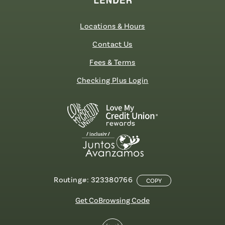
Locations & Hours
Contact Us
Fees & Terms
Checking Plus Login
Routing#: 323380766
COPY
Get CoBrowsing Code