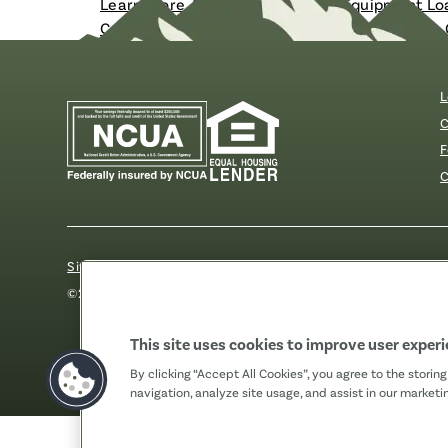
Learn More About Our Business Equipment Lo
Contact Us to Speak With a Commercial Loan 
L
C
F
C
Sitemap
Our Privacy Pledge
Disclosures
Website Acc
©2026 Fibre FCU. All Rights Reserved.
This site uses cookies to improve user exper
By clicking “Accept All Cookies”, you agree to the storin
navigation, analyze site usage, and assist in our marketin