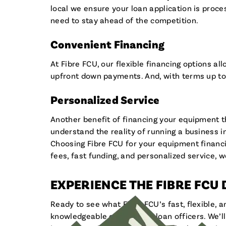
local we ensure your loan application is pro
need to stay ahead of the competition.
Convenient Financing
At Fibre FCU, our flexible financing options 
upfront down payments. And, with terms up to
Personalized Service
Another benefit of financing your equipment th
understand the reality of running a business i
Choosing Fibre FCU for your equipment financ
fees, fast funding, and personalized service, w
EXPERIENCE THE FIBRE FCU
Ready to see what Fibre FCU’s fast, flexible, 
knowledgeable commercial loan officers. We’ll