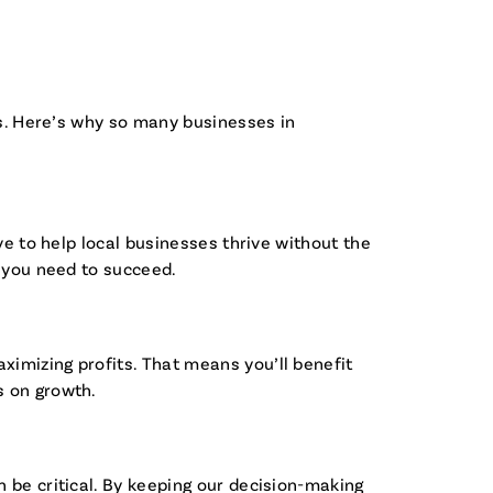
ss. Here’s why so many businesses in
ve to help local businesses thrive without the
t you need to succeed.
imizing profits. That means you’ll benefit
s on growth.
 be critical. By keeping our decision-making