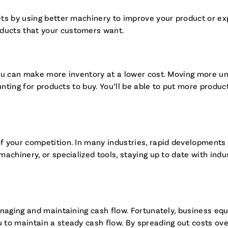
ts by using better machinery to improve your product or exp
ducts that your customers want.
u can make more inventory at a lower cost. Moving more unit
unting for products to buy. You’ll be able to put more produ
 your competition. In many industries, rapid developments i
achinery, or specialized tools, staying up to date with ind
managing and maintaining cash flow. Fortunately, business 
to maintain a steady cash flow. By spreading out costs over