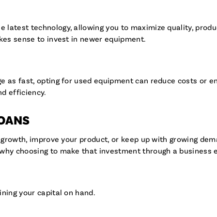
atest technology, allowing you to maximize quality, producti
akes sense to invest in newer equipment.
 as fast, opting for used equipment can reduce costs or ena
nd efficiency.
LOANS
t growth, improve your product, or keep up with growing dema
s why choosing to make that investment through a business
ining your capital on hand.