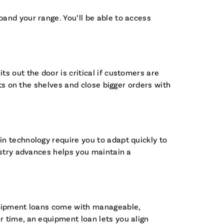
and your range. You’ll be able to access
s out the door is critical if customers are
cts on the shelves and close bigger orders with
n technology require you to adapt quickly to
ustry advances helps you maintain a
equipment loans come with manageable,
 time, an equipment loan lets you align