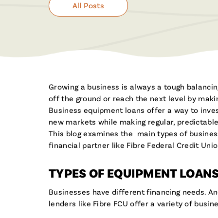
All Posts
Growing a business is always a tough balancin
off the ground or reach the next level by maki
Business equipment loans offer a way to inves
new markets while making regular, predictable
This blog examines the
main types
of business
financial partner like Fibre Federal Credit Un
TYPES OF EQUIPMENT LOAN
Businesses have different financing needs. An
lenders like Fibre FCU offer a variety of busi