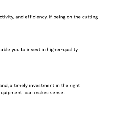
vity, and efficiency. If being on the cutting
ble you to invest in higher-quality
nd, a timely investment in the right
 equipment loan makes sense.