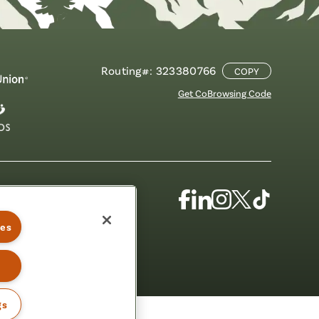
Routing#: 323380766
COPY
Get CoBrowsing Code
Facebook
Linkedin
Instagram
X
TikTok
(Formerly
ies
Known
as
Twitter)
gs