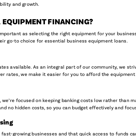
bility and growth.
R EQUIPMENT FINANCING?
s important as selecting the right equipment for your busine
ir go-to choice for essential business equipment loans.
ates available. As an integral part of our community, we stri
wer rates, we make it easier for you to afford the equipmen
 we’re focused on keeping banking costs low rather than max
nd no hidden costs, so you can budget effectively and focu
ssing
 fast-growing businesses and that quick access to funds can