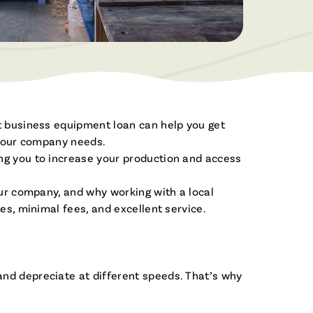
Become a Member
Built for Business
Open a Savings or Checking Today!
From checking accounts to business
loans, we’re here to help your business
grow.
Servicios en Español
Apply For a Loan
ht business equipment loan can help you get
¡Estamos aquí para ayudar!
Apply for a new loan or check your
Join the Fibre Family
y your company needs.
application status.
ing you to increase your production and access
Enjoy the benefits of Membership!
our company, and why working with a local
es, minimal fees, and excellent service.
and depreciate at different speeds. That’s why