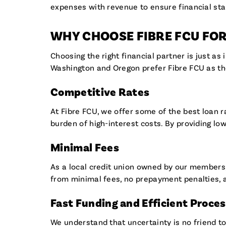
expenses with revenue to ensure financial sta
WHY CHOOSE FIBRE FCU FO
Choosing the right financial partner is just a
Washington and Oregon prefer Fibre FCU as the
Competitive Rates
At Fibre FCU, we offer some of the best loan r
burden of high-interest costs. By providing lo
Minimal Fees
As a local credit union owned by our members,
from minimal fees, no prepayment penalties, a
Fast Funding and Efficient Proce
We understand that uncertainty is no friend to