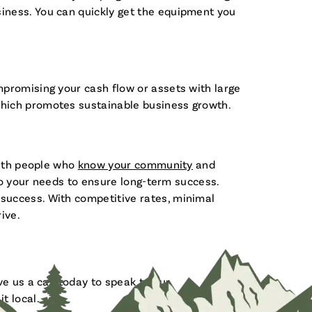
iness. You can quickly get the equipment you
mpromising your cash flow or assets with large
which promotes sustainable business growth.
with people who
know your community
and
 to your needs to ensure long-term success.
success. With competitive rates, minimal
ive.
e us a call today to speak to our
t local.