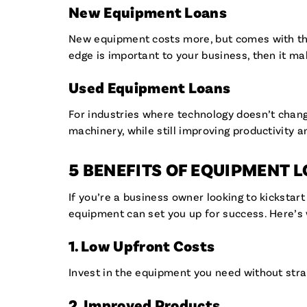
New Equipment Loans
New equipment costs more, but comes with the l
edge is important to your business, then it m
Used Equipment Loans
For industries where technology doesn’t change
machinery, while still improving productivity a
5 BENEFITS OF EQUIPMENT 
If you’re a business owner looking to kickstar
equipment can set you up for success. Here’
1. Low Upfront Costs
Invest in the equipment you need without stra
2. Improved Products