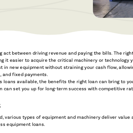
Brochures & Videos
g act between driving revenue and paying the bills. The rig
ng it easier to acquire the critical machinery or technolog
t in new equipment without straining your cash flow, allow
, and fixed payments.
 loans available, the benefits the right loan can bring to y
ion can set you up for long-term success with competitive rat
S
d, various types of equipment and machinery deliver value 
ness equipment loans.