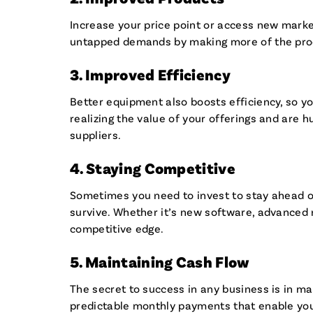
Increase your price point or access new marke
untapped demands by making more of the pro
3. Improved Efficiency
Better equipment also boosts efficiency, so yo
realizing the value of your offerings and are h
suppliers.
4. Staying Competitive
Sometimes you need to invest to stay ahead of
survive. Whether it’s new software, advanced m
competitive edge.
5. Maintaining Cash Flow
The secret to success in any business is in 
predictable monthly payments that enable you 