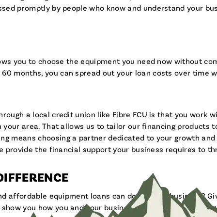
cessed promptly by people who know and understand your bus
allows you to choose the equipment you need now without co
 60 months, you can spread out your loan costs over time 
rough a local credit union like Fibre FCU is that you work 
n your area. That allows us to tailor our financing products
ing means choosing a partner dedicated to your growth and 
e provide the financial support your business requires to thr
 DIFFERENCE
and affordable equipment loans can do for your business? Giv
 show you how you and your business can go far by keeping i