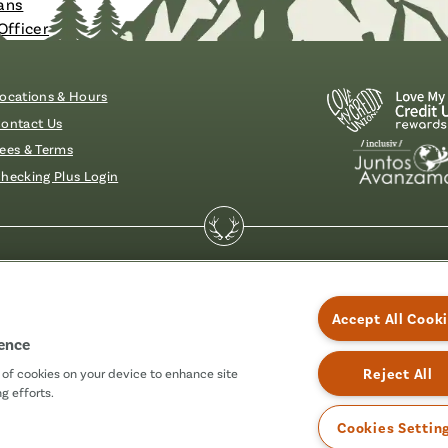
ans
Officer
ocations & Hours
ontact Us
ees & Terms
hecking Plus Login
essibility
Accept All Cook
ience
Reject All
g of cookies on your device to enhance site
g efforts.
Cookies Settin