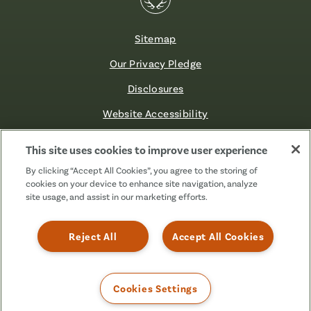
Sitemap
Our Privacy Pledge
Disclosures
Website Accessibility
©2026 Fibre FCU. All Rights Reserved.
This site uses cookies to improve user experience
By clicking “Accept All Cookies”, you agree to the storing of
cookies on your device to enhance site navigation, analyze
Facebook
Linkedin
Instagram
X
TikTok
site usage, and assist in our marketing efforts.
(Formerly
Known
as
Reject All
Accept All Cookies
Twitter)
Cookies Settings