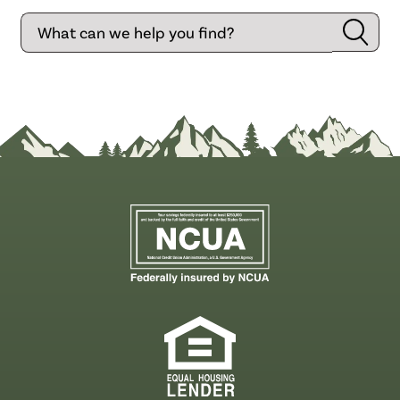
Search
Searc