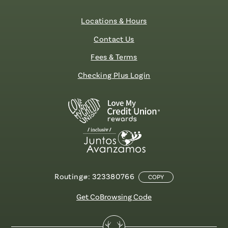
Locations & Hours
Contact Us
Fees & Terms
Checking Plus Login
Routing#: 323380766
COPY
Get CoBrowsing Code