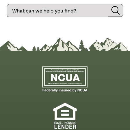
Search
Searc