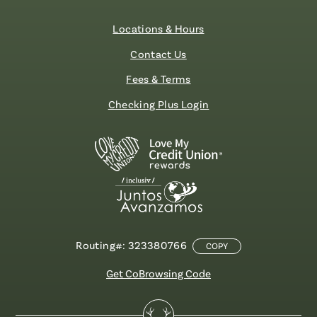
Locations & Hours
Contact Us
Fees & Terms
Checking Plus Login
Routing#: 323380766
COPY
Get CoBrowsing Code