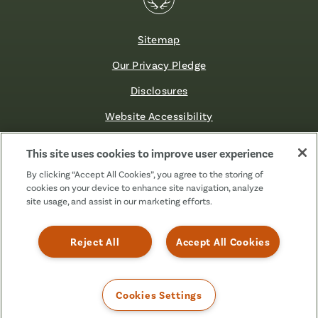
Sitemap
Our Privacy Pledge
Disclosures
Website Accessibility
©2026 Fibre FCU. All Rights Reserved.
This site uses cookies to improve user experience
By clicking “Accept All Cookies”, you agree to the storing of
cookies on your device to enhance site navigation, analyze
Facebook
Linkedin
Instagram
X
TikTok
site usage, and assist in our marketing efforts.
(Formerly
Known
as
Reject All
Accept All Cookies
Twitter)
Cookies Settings