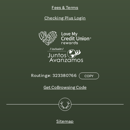
Fees & Terms
Checking Plus Login
Routing#: 323380766
COPY
Get CoBrowsing Code
Sitemap