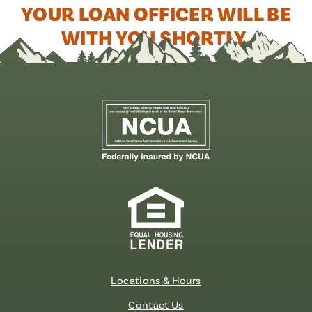
YOUR LOAN OFFICER WILL BE
WITH YOU SHORTLY.
Locations & Hours
Contact Us