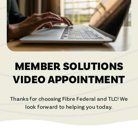
MEMBER SOLUTIONS
VIDEO APPOINTMENT
Thanks for choosing Fibre Federal and TLC! We
look forward to helping you today.