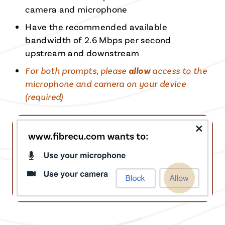
camera and microphone
Have the recommended available
bandwidth of 2.6 Mbps per second
upstream and downstream
For both prompts, please
allow
access to the
microphone and camera on your device
(required)