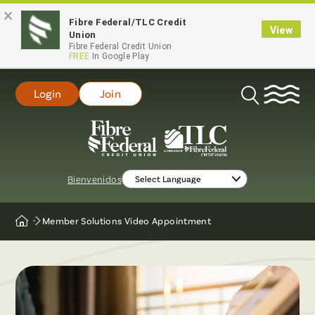
×
Fibre Federal/TLC Credit
View
Union
Fibre Federal Credit Union
FREE
In Google Play
Login
Join
Open
Search
Bienvenidos
Member Solutions Video Appointment
Home