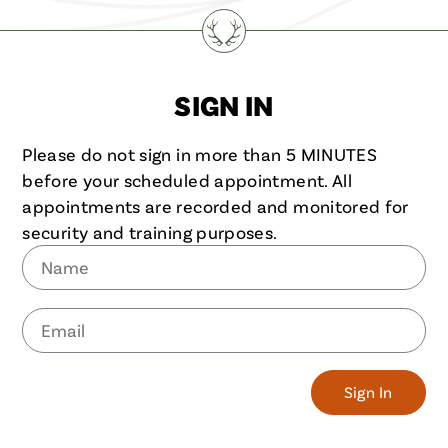
SIGN IN
Please do not sign in more than 5 MINUTES
before your scheduled appointment. All
appointments are recorded and monitored for
security and training purposes.
Name
Email