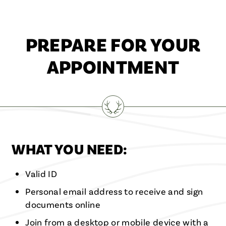
PREPARE FOR YOUR
APPOINTMENT
WHAT YOU NEED:
Valid ID
Personal email address to receive and sign
documents online
Join from a desktop or mobile device with a