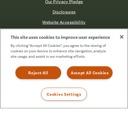
Our Privacy Pledge
Disclosures
Website Accessibility
©2026 Fibre FCU. All Rights Reserved.
This site uses cookies to improve user experience
By clicking “Accept All Cookies”, you agree to the storing of
cookies on your device to enhance site navigation, analyze
Facebook
Linkedin
Instagram
X
TikTok
site usage, and assist in our marketing efforts.
(Formerly
Known
as
Reject All
Accept All Cookies
Twitter)
Cookies Settings