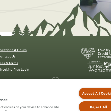
Brochures & Videos
ocations & Hours
ontact Us
ees & Terms
hecking Plus Login
essibility
Accept All Cook
ience
Reject All
g of cookies on your device to enhance site