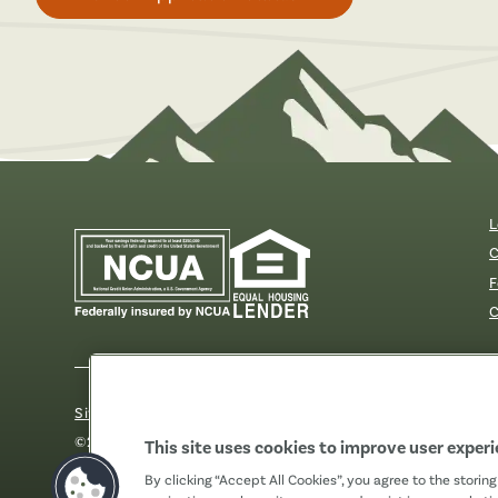
L
C
F
C
Sitemap
Our Privacy Pledge
Disclosures
Website Acc
©2026 Fibre FCU. All Rights Reserved.
This site uses cookies to improve user exper
By clicking “Accept All Cookies”, you agree to the storin