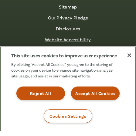
Sitemap
Our Privacy Pledge
Disclosures
Website Accessibility
©2026 Fibre FCU. All Rights Reserved.
This site uses cookies to improve user experience
By clicking “Accept All Cookies”, you agree to the storing of
cookies on your device to enhance site navigation, analyze
Facebook
Linkedin
Instagram
X
TikTok
site usage, and assist in our marketing efforts.
(Formerly
Known
as
Reject All
Accept All Cookies
Twitter)
Cookies Settings