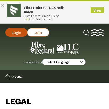
×
Fibre Federal/TLC Credit
View
Union
Fibre Federal Credit Union
FREE
In Google Play
Login
Join
Open
Search
Bienvenidos
Legal
Home
LEGAL