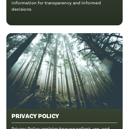
information for transparency and informed
decisions.
PRIVACY POLICY
Privacy Policy explains how we collect, use, and