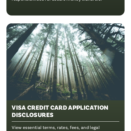
VISA CREDIT CARD APPLICATION
DISCLOSURES
View essential terms, rates, fees, and legal