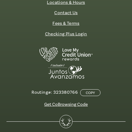
Locations & Hours
Contact Us
Fees & Terms
Checking Plus Login
Routing#: 323380766
COPY
Get CoBrowsing Code