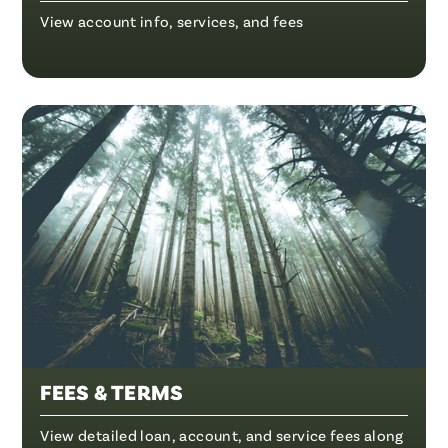
View account info, services, and fees
FEES & TERMS
View detailed loan, account, and service fees along