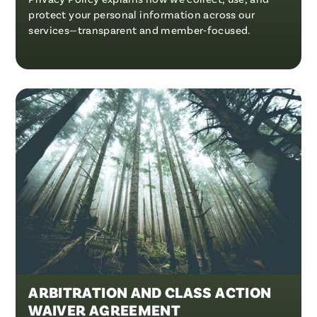
protect your personal information across our
services—transparent and member‑focused.
ARBITRATION AND CLASS ACTION
WAIVER AGREEMENT