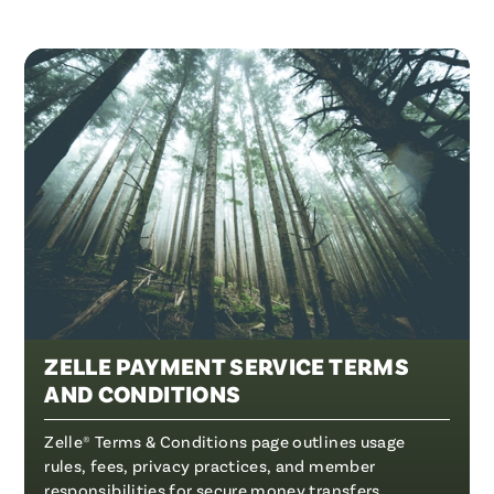
ZELLE PAYMENT SERVICE TERMS
AND CONDITIONS
Zelle® Terms & Conditions page outlines usage
rules, fees, privacy practices, and member
responsibilities for secure money transfers.