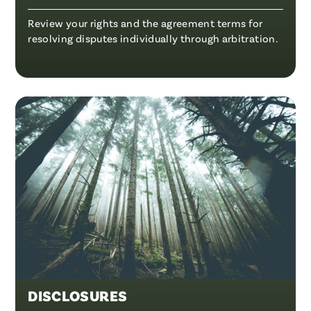
Review your rights and the agreement terms for
resolving disputes individually through arbitration.
DISCLOSURES