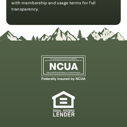
with membership and usage terms for full
transparency.