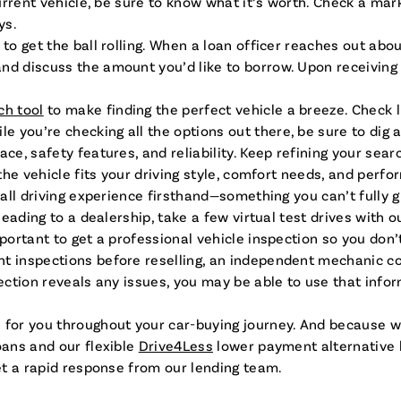
current vehicle, be sure to know what it’s worth. Check a ma
ys.
to get the ball rolling. When a loan officer reaches out abou
d discuss the amount you’d like to borrow. Upon receiving a
ch tool
to make finding the perfect vehicle a breeze. Check 
you’re checking all the options out there, be sure to dig a 
e, safety features, and reliability. Keep refining your search
he vehicle fits your driving style, comfort needs, and perfo
erall driving experience firsthand—something you can’t fully 
heading to a dealership, take a few virtual test drives with 
mportant to get a professional vehicle inspection so you don’
t inspections before reselling, an independent mechanic cou
pection reveals any issues, you may be able to use that info
 for you throughout your car-buying journey. And because w
oans and our flexible
Drive4Less
lower payment alternative l
get a rapid response from our lending team.