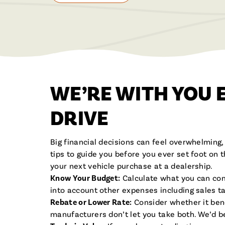
WE’RE WITH YOU 
DRIVE
Big financial decisions can feel overwhelming
tips to guide you before you ever set foot on 
your next vehicle purchase at a dealership.
Know Your Budget:
Calculate what you can com
into account other expenses including sales ta
Rebate or Lower Rate:
Consider whether it bene
manufacturers don’t let you take both. We’d b