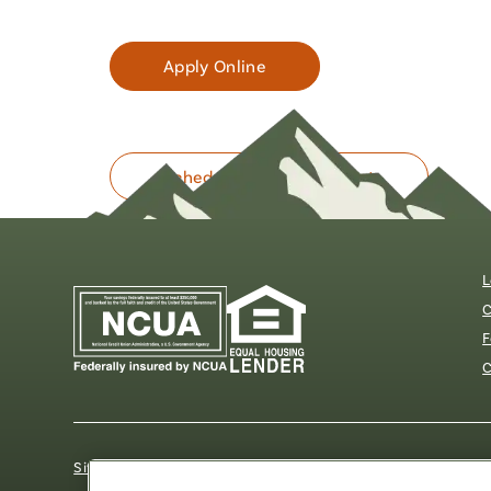
Apply Online
Schedule an Appointment
L
C
F
C
Sitemap
Our Privacy Pledge
Disclosures
Website Acc