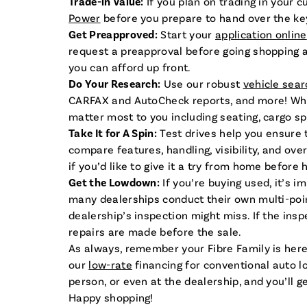
Trade-in Value:
If you plan on trading in your 
Power
before you prepare to hand over the ke
Get Preapproved:
Start your
application online
request a preapproval before going shopping an
you can afford up front.
Do Your Research:
Use our robust
vehicle sear
CARFAX and AutoCheck reports, and more! While 
matter most to you including seating, cargo spac
Take It for A Spin:
Test drives help you ensure t
compare features, handling, visibility, and ov
if you’d like to give it a try from home before 
Get the Lowdown:
If you’re buying used, it’s i
many dealerships conduct their own multi-poin
dealership’s inspection might miss. If the ins
repairs are made before the sale.
As always, remember your Fibre Family is here
our
low-rate
financing for conventional auto l
person, or even at the dealership, and you’ll 
Happy shopping!