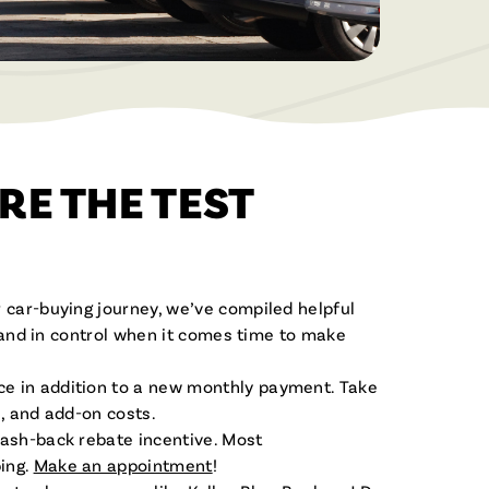
Become a Member
Built for Business
Open a Savings or Checking Today!
From checking accounts to business
loans, we’re here to help your business
grow.
Servicios en Español
Apply For a Loan
RE THE TEST
¡Estamos aquí para ayudar!
Apply for a new loan or check your
Join the Fibre Family
application status.
Enjoy the benefits of Membership!
 car-buying journey, we’ve compiled helpful
, and in control when it comes time to make
ce in addition to a new monthly payment. Take
s, and add-on costs.
cash-back rebate incentive. Most
ing.
Make an appointment
!