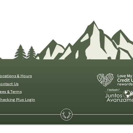
ocations & Hours
ontact Us
ees & Terms
hecking Plus Login
essibility