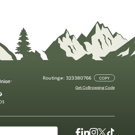
Routing#: 323380766
COPY
Get CoBrowsing Code