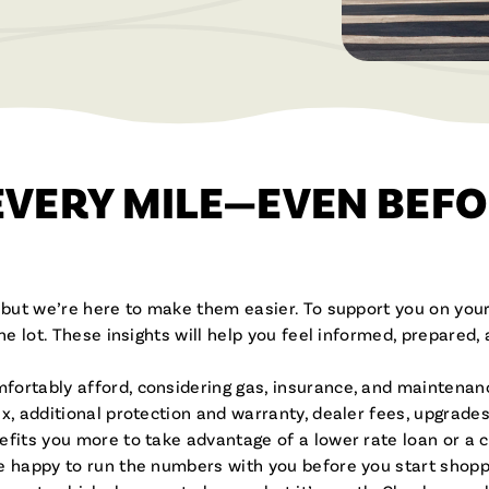
Brochures & Videos
EVERY MILE—EVEN BEFO
, but we’re here to make them easier. To support you on your
the lot. These insights will help you feel informed, prepared
fortably afford, considering gas, insurance, and maintenan
x, additional protection and warranty, dealer fees, upgrade
fits you more to take advantage of a lower rate loan or a 
e happy to run the numbers with you before you start shopp