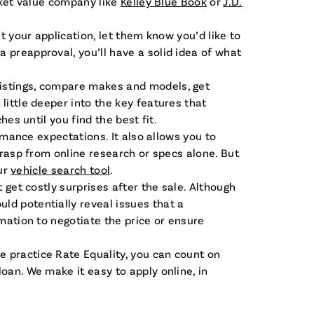
rket value company like
Kelley Blue Book
or
J.D.
t your application, let them know you’d like to
 preapproval, you’ll have a solid idea of what
listings, compare makes and models, get
little deeper into the key features that
es until you find the best fit.
rmance expectations. It also allows you to
grasp from online research or specs alone. But
our
vehicle search tool
.
t get costly surprises after the sale. Although
ld potentially reveal issues that a
rmation to negotiate the price or ensure
e practice Rate Equality, you can count on
oan. We make it easy to apply online, in