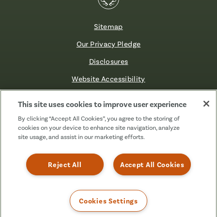
Sitemap
Our Privacy Pledge
Disclosures
Website Accessibility
©2026 Fibre FCU. All Rights Reserved.
This site uses cookies to improve user experience
By clicking “Accept All Cookies”, you agree to the storing of
cookies on your device to enhance site navigation, analyze
Facebook
Linkedin
Instagram
X
TikTok
site usage, and assist in our marketing efforts.
(Formerly
Known
as
Reject All
Accept All Cookies
Twitter)
Cookies Settings