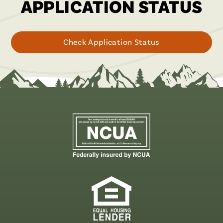
APPLICATION STATUS
for
Check Application Status
your
loan