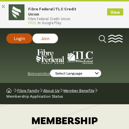
×
Fibre Federal/TLC Credit
View
Union
Fibre Federal Credit Union
FREE
In Google Play
Login
Join
Open
Search
Bienvenidos
Fibre Family
About Us
Member Benefits
Home
Membership Application Status
MEMBERSHIP