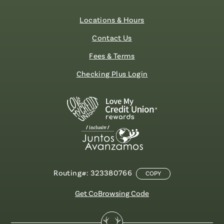
Locations & Hours
Contact Us
Fees & Terms
Checking Plus Login
Routing#: 323380766
COPY
Get CoBrowsing Code