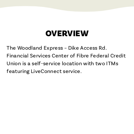
OVERVIEW
The Woodland Express – Dike Access Rd.
Financial Services Center of Fibre Federal Credit
Union is a self-service location with two ITMs
featuring LiveConnect service.
FIBRE FCU IN WOODLAND, WA
WOODLAND – DIKE ACCESS
RD. FINANCIAL SERVICES
CENTER