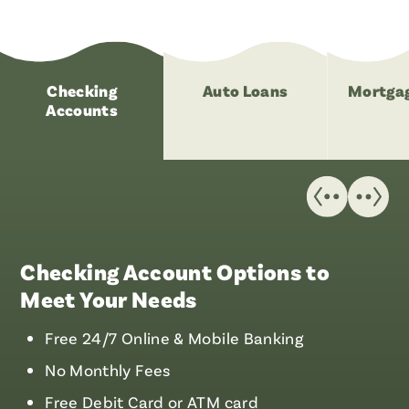
Checking
Auto Loans
Mortgag
Accounts
Checking Account Options to
Meet Your Needs
Free 24/7 Online & Mobile Banking
No Monthly Fees
Free Debit Card or ATM card