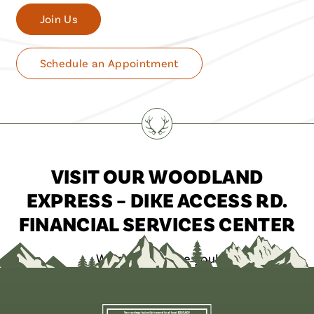
Join Us
Schedule an Appointment
VISIT OUR WOODLAND
EXPRESS – DIKE ACCESS RD.
FINANCIAL SERVICES CENTER
We’d love to see you!