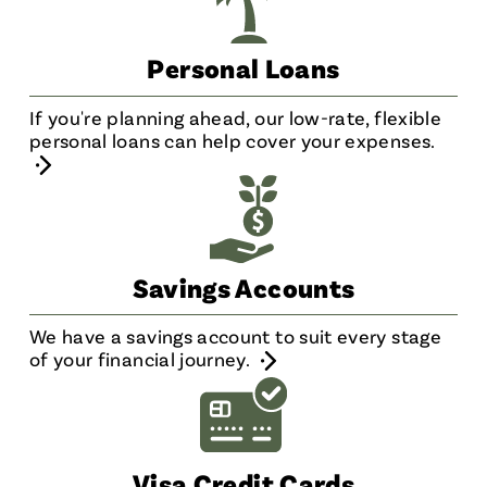
Personal Loans
If you're planning ahead, our low-rate, flexible
personal loans can help cover your expenses.
Savings Accounts
We have a savings account to suit every stage
of your financial journey.
Visa Credit Cards