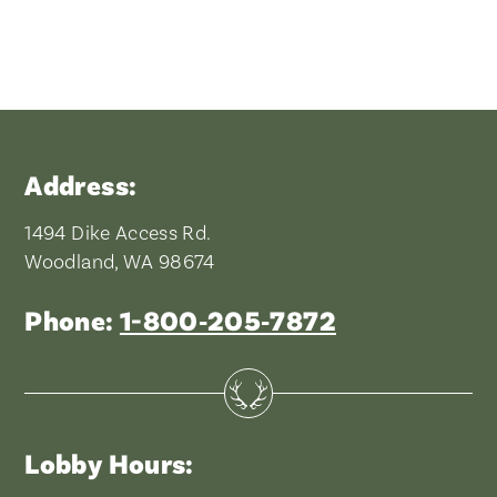
Address:
1494 Dike Access Rd.
Woodland, WA 98674
Phone:
1-800‑205‑7872
Lobby Hours: