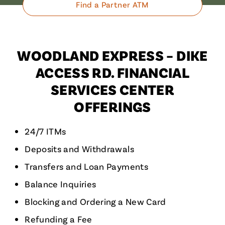
Find a Partner ATM
WOODLAND EXPRESS – DIKE
ACCESS RD. FINANCIAL
SERVICES CENTER
OFFERINGS
24/7 ITMs
Deposits and Withdrawals
Transfers and Loan Payments
Balance Inquiries
Blocking and Ordering a New Card
Refunding a Fee