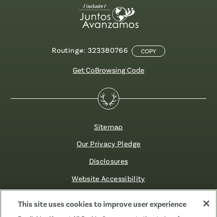
Routing#: 323380766
COPY
Get CoBrowsing Code
Sitemap
Our Privacy Pledge
Disclosures
Website Accessibility
©2026 Fibre FCU. All Rights Reserved.
This site uses cookies to improve user experience