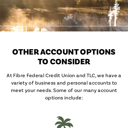
OTHER ACCOUNT OPTIONS
TO CONSIDER
At Fibre Federal Credit Union and TLC, we have a
variety of business and personal accounts to
meet your needs. Some of our many account
options include: