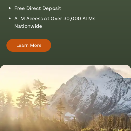
Free Direct Deposit
ATM Access at Over 30,000 ATMs
Nationwide
Learn More
About
Checking
Accounts