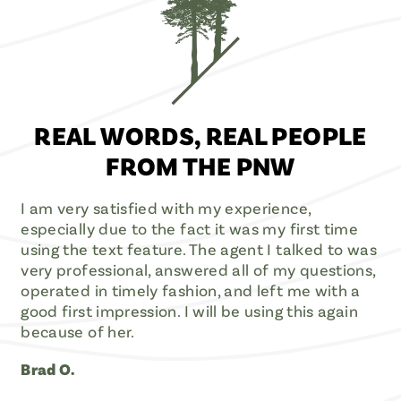
REAL WORDS, REAL PEOPLE
FROM THE PNW
I am very satisfied with my experience,
especially due to the fact it was my first time
using the text feature. The agent I talked to was
very professional, answered all of my questions,
operated in timely fashion, and left me with a
good first impression. I will be using this again
because of her.
Brad O.