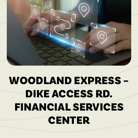
WOODLAND EXPRESS –
DIKE ACCESS RD.
FINANCIAL SERVICES
CENTER