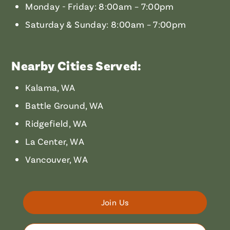
Monday - Friday: 8:00am – 7:00pm
Saturday & Sunday: 8:00am – 7:00pm
Nearby Cities Served:
Kalama, WA
Battle Ground, WA
Ridgefield, WA
La Center, WA
Vancouver, WA
Join Us