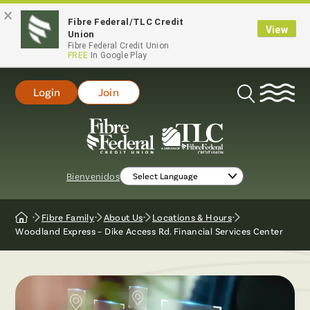
×
Fibre Federal/TLC Credit
View
Union
Fibre Federal Credit Union
FREE
In Google Play
Login
Join
Open
Search
Bienvenidos
Fibre Family
About Us
Locations & Hours
Home
Woodland Express – Dike Access Rd. Financial Services Center