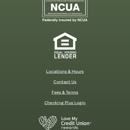
Locations & Hours
Contact Us
Fees & Terms
Checking Plus Login