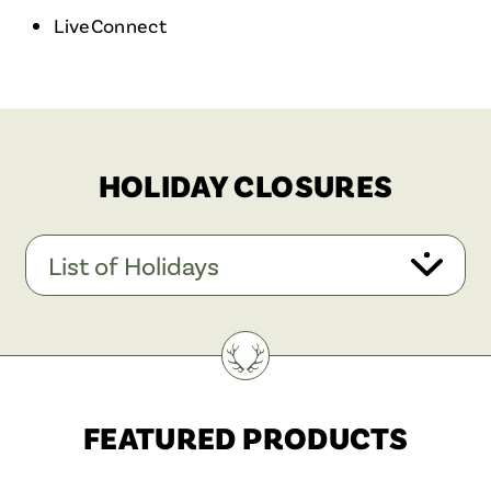
LiveConnect
HOLIDAY CLOSURES
List of Holidays
FEATURED PRODUCTS