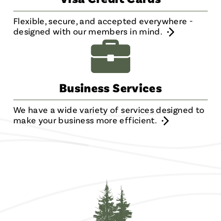
Flexible, secure, and accepted everywhere -
designed with our members in mind.
Business Services
We have a wide variety of services designed to
make your business more efficient.