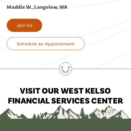
Maddie W., Longview, WA
Join Us
Schedule an Appointment
VISIT OUR WEST KELSO
FINANCIAL SERVICES CENTER
We’d love to see you!