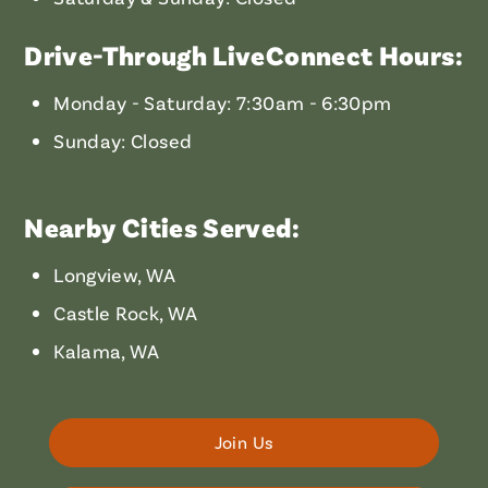
Drive-Through LiveConnect Hours:
Monday - Saturday: 7:30am - 6:30pm
Sunday: Closed
Nearby Cities Served:
Longview, WA
Castle Rock, WA
Kalama, WA
Join Us