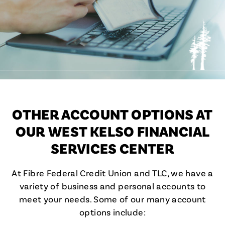
OTHER ACCOUNT OPTIONS AT
OUR WEST KELSO FINANCIAL
SERVICES CENTER
At Fibre Federal Credit Union and TLC, we have a
variety of business and personal accounts to
meet your needs. Some of our many account
options include: