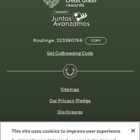
Routing#: 323380766
COPY
Get CoBrowsing Code
Sitemap
Our Privacy Pledge
Disclosures
Website Accessibility
This site uses cookies to improve user experience
©2026 Fibre FCU. All Rights Reserved.