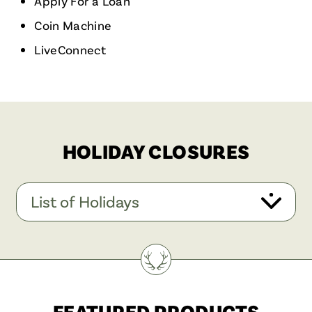
Apply For a Loan
Coin Machine
LiveConnect
HOLIDAY CLOSURES
List of Holidays
FEATURED PRODUCTS