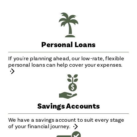
Personal Loans
If you're planning ahead, our low-rate, flexible
personal loans can help cover your expenses.
Savings Accounts
We have a savings account to suit every stage
of your financial journey.