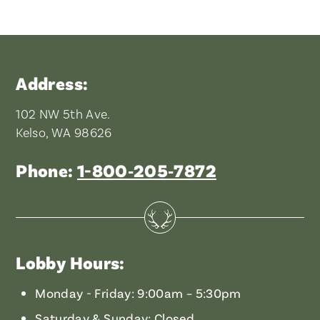
Address:
102 NW 5th Ave.
Kelso, WA 98626
Phone:
1-800‑205‑7872
Lobby Hours:
Monday - Friday: 9:00am – 5:30pm
Saturday & Sunday: Closed