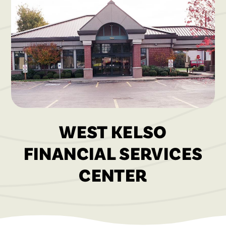
WEST KELSO
FINANCIAL SERVICES
CENTER