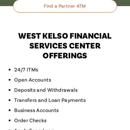
Find a Partner ATM
WEST KELSO FINANCIAL
SERVICES CENTER
OFFERINGS
24/7 ITMs
Open Accounts
Deposits and Withdrawals
Transfers and Loan Payments
Business Accounts
Order Checks