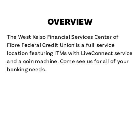
OVERVIEW
The West Kelso Financial Services Center of
Fibre Federal Credit Union is a full-service
location featuring ITMs with LiveConnect service
and a coin machine. Come see us for all of your
banking needs.
FIBRE FCU IN KELSO, WA
WEST KELSO FINANCIAL
SERVICES CENTER