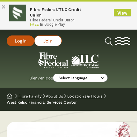
×
Fibre Federal/TLC Credit
View
Union
Fibre Federal Credit Union
FREE
In Google Play
Login
Join
Open
Search
Bienvenidos
Fibre Family
About Us
Locations & Hours
Home
West Kelso Financial Services Center