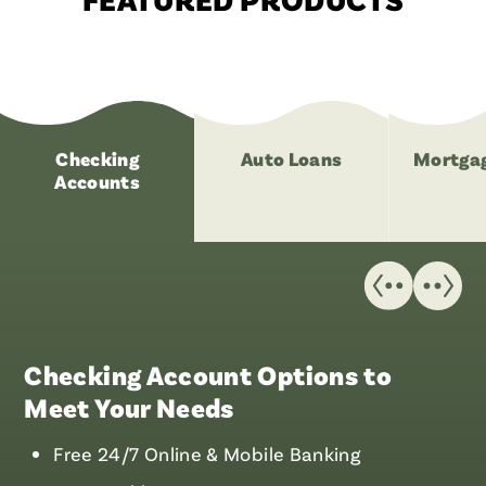
Checking
Auto Loans
Mortgag
Accounts
Checking Account Options to
Meet Your Needs
Free 24/7 Online & Mobile Banking