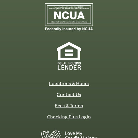
Locations & Hours
Contact Us
Fees & Terms
Checking Plus Login