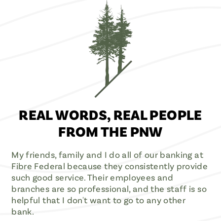
REAL WORDS, REAL PEOPLE
FROM THE PNW
My friends, family and I do all of our banking at
Fibre Federal because they consistently provide
such good service. Their employees and
branches are so professional, and the staff is so
helpful that I don't want to go to any other
bank.