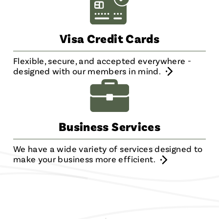
Visa Credit Cards
Flexible, secure, and accepted everywhere -
designed with our members in mind.
Business Services
We have a wide variety of services designed to
make your business more efficient.