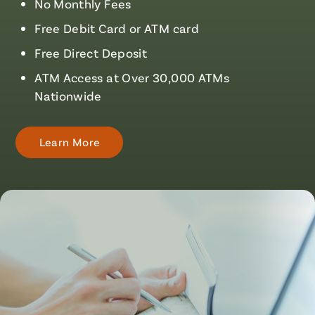
No Monthly Fees
Free Debit Card or ATM card
Free Direct Deposit
ATM Access at Over 30,000 ATMs
Nationwide
Learn More
About
Checking
Accounts