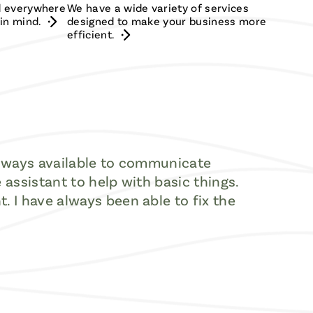
ed everywhere
We have a wide variety of services
in mind.
designed to make your business more
efficient.
the ways available to communicate
e assistant to help with basic things.
t. I have always been able to fix the