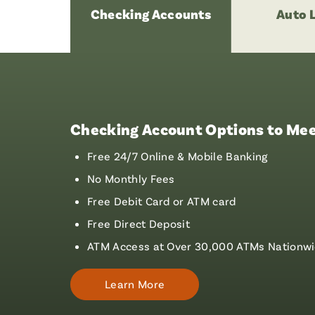
Checking Accounts
Auto 
Checking Account Options to Mee
Free 24/7 Online & Mobile Banking
No Monthly Fees
Free Debit Card or ATM card
Free Direct Deposit
ATM Access at Over 30,000 ATMs Nationw
Learn More
About
Checking
Accounts