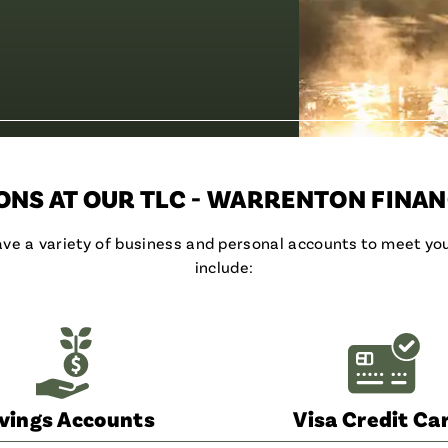
NS AT OUR TLC - WARRENTON FINAN
have a variety of business and personal accounts to meet y
include:
vings Accounts
Visa Credit Ca