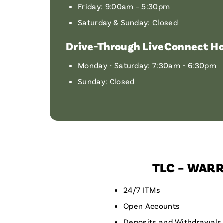
Friday: 9:00am – 5:30pm
Saturday & Sunday: Closed
Drive-Through LiveConnect Ho
Monday - Saturday: 7:30am - 6:30pm
Sunday: Closed
TLC – WAR
24/7 ITMs
Open Accounts
Deposits and Withdrawals