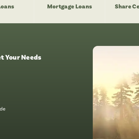
Loans
Mortgage Loans
Share Ce
t Your Needs
ide