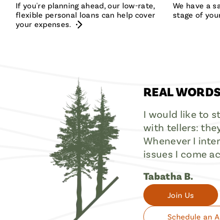
If you're planning ahead, our low-rate,
We have a sa
flexible personal loans can help cover
stage of your
your expenses.
REAL WORDS
I would like to 
with tellers: the
Whenever I intera
issues I come ac
Tabatha B.
Join Us
Schedule an 