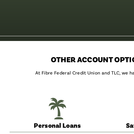
OTHER ACCOUNT OPTIO
At Fibre Federal Credit Union and TLC, we 
Personal Loans
Sa