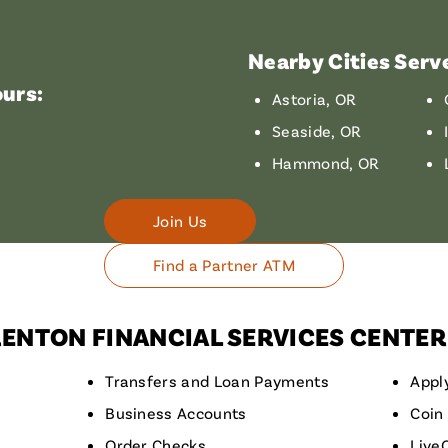
Nearby Cities Serv
urs:
Astoria, OR
Seaside, OR
Hammond, OR
Join Us
Find a Partner ATM
RENTON FINANCIAL SERVICES CENTER
Transfers and Loan Payments
Appl
Business Accounts
Coin
Order Checks
Live