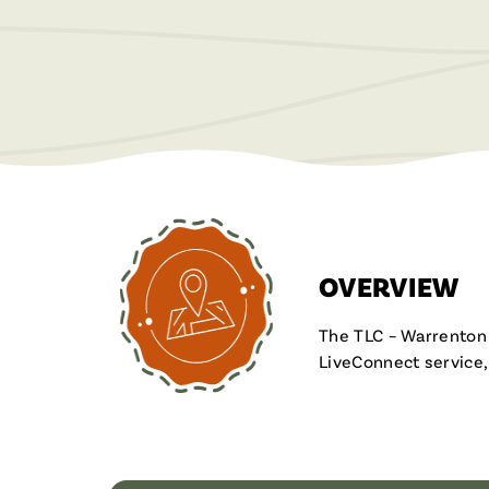
OVERVIEW
The TLC – Warrenton F
LiveConnect service,