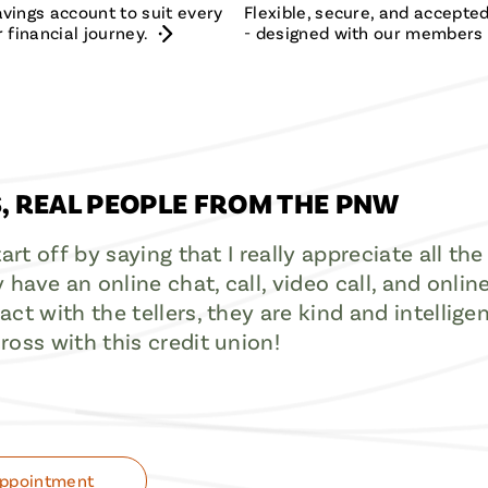
vings account to suit every
Flexible, secure, and accept
 financial journey.
- designed with our members 
, REAL PEOPLE FROM THE PNW
start off by saying that I really appreciate all 
y have an online chat, call, video call, and onlin
ct with the tellers, they are kind and intelligen
ross with this credit union!
Appointment