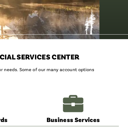
CIAL SERVICES CENTER
our needs. Some of our many account options
rds
Business Services