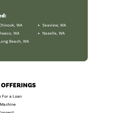
ed:
Chinook, WA
Seaview, WA
Ilwaco, WA
Naselle, WA
Long Beach, WA
 OFFERINGS
y For a Loan
 Machine
Connect