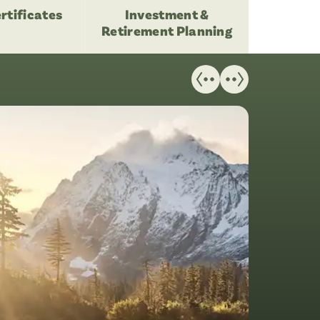
rtificates
Investment &
Retirement Planning