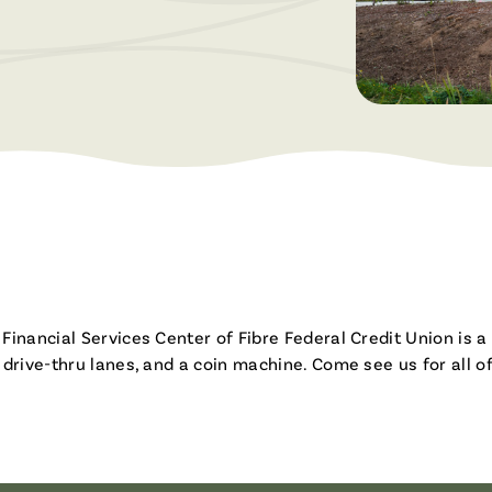
Brochures & Videos
inancial Services Center of Fibre Federal Credit Union is a 
 drive-thru lanes, and a coin machine. Come see us for all o