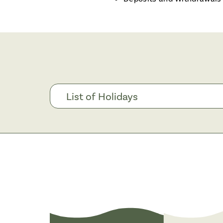
List of Holidays