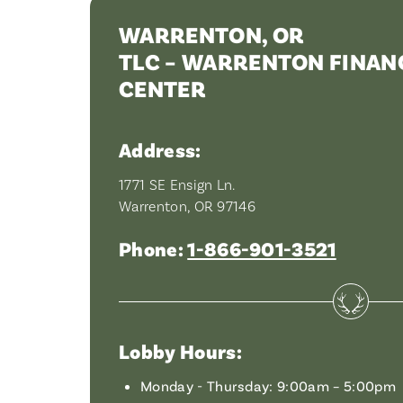
WARRENTON, OR
TLC – WARRENTON FINANC
CENTER
Address:
1771 SE Ensign Ln.
Warrenton, OR 97146
Phone:
1-866-901-3521
Lobby Hours:
Monday - Thursday: 9:00am – 5:00pm