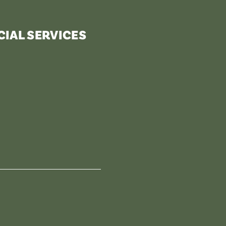
IAL SERVICES