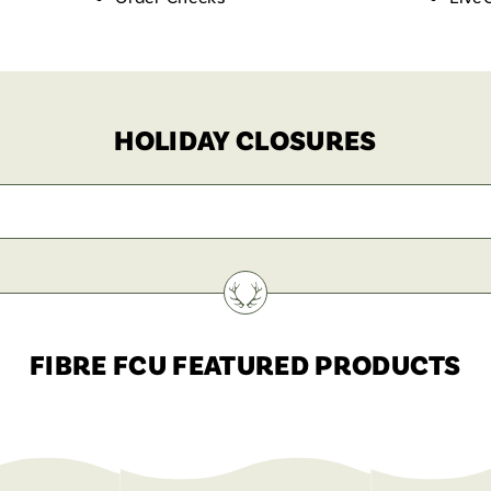
HOLIDAY CLOSURES
FIBRE FCU FEATURED PRODUCTS