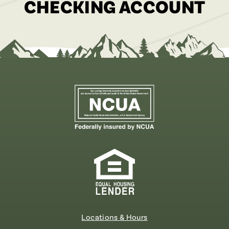
CHECKING ACCOUNT
Locations & Hours