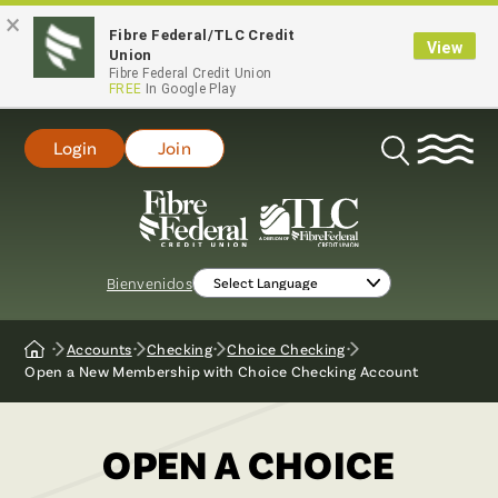
×
Fibre Federal/TLC Credit
View
Union
Fibre Federal Credit Union
FREE
In Google Play
Login
Join
Open
Search
Bienvenidos
Accounts
Checking
Choice Checking
Home
Open a New Membership with Choice Checking Account
OPEN A CHOICE