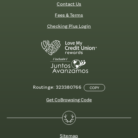
Contact Us
Fees & Terms
Checking Plus Login
Routing#: 323380766
COPY
Get CoBrowsing Code
Sitemap