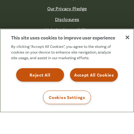
Our Privacy Pledge
Disclosures
Website Accessibility
This site uses cookies to improve user experience
©2026 Fibre FCU. All Rights Reserved.
By clicking “Accept All Cookies”, you agree to the storing of
cookies on your device to enhance site navigation, analyze
site usage, and assist in our marketing efforts.
Facebook
Linkedin
Instagram
X
TikTok
(Formerly
Reject All
Accept All Cookies
Known
as
Twitter)
Cookies Settings