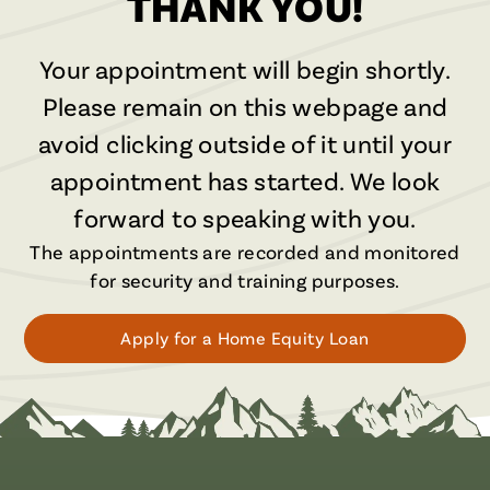
THANK YOU!
Your appointment will begin shortly.
Please remain on this webpage and
avoid clicking outside of it until your
appointment has started. We look
forward to speaking with you.
The appointments are recorded and monitored
for security and training purposes.
Apply for a Home Equity Loan