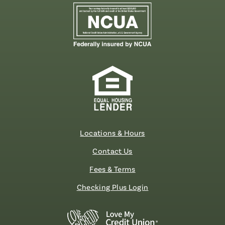
Locations & Hours
Contact Us
Fees & Terms
Checking Plus Login