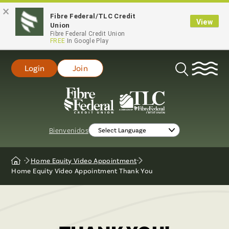
×
Fibre Federal/TLC Credit
View
Union
Fibre Federal Credit Union
FREE
In Google Play
Login
Join
Open
Search
Bienvenidos
Home Equity Video Appointment
Home
Home Equity Video Appointment Thank You