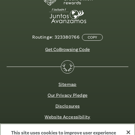
Routing#: 323380766
COPY
Get CoBrowsing Code
Sitemap
Our Privacy Pledge
Disclosures
Website Accessibility
©2026 Fibre FCU. All Rights Reserved.
This site uses cookies to improve user experience