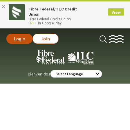
×
Fibre Federal/TLC Credit
View
Union
Fibre Federal Credit Union
FREE
In Google Play
Login
Join
Open
Search
Bienvenidos