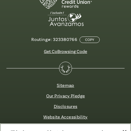
Routing#: 323380766
COPY
Get CoBrowsing Code
Sitemap
Our Privacy Pledge
Disclosures
Website Accessibility
©2026 Fibre FCU. All Rights Reserved.