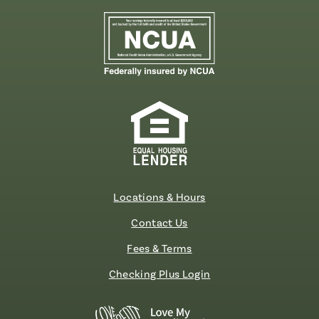
Locations & Hours
Contact Us
Fees & Terms
Checking Plus Login